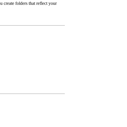
 create folders that reflect your