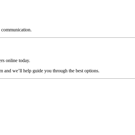
nd communication.
ers online today.
am and we’ll help guide you through the best options.