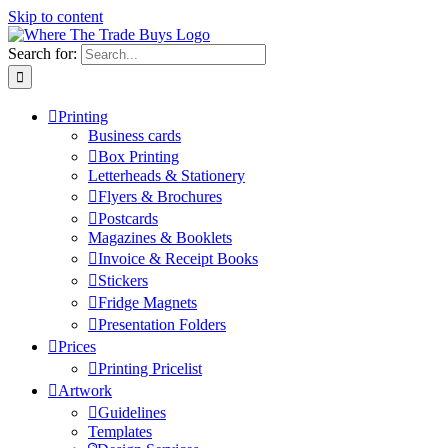
Skip to content
Search for:
Printing
Business cards
Box Printing
Letterheads & Stationery
Flyers & Brochures
Postcards
Magazines & Booklets
Invoice & Receipt Books
Stickers
Fridge Magnets
Presentation Folders
Prices
Printing Pricelist
Artwork
Guidelines
Templates