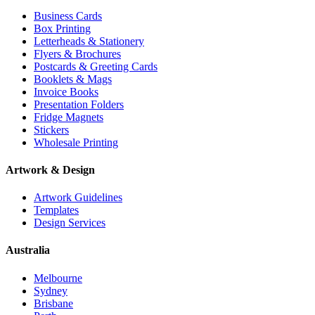
Business Cards
Box Printing
Letterheads & Stationery
Flyers & Brochures
Postcards & Greeting Cards
Booklets & Mags
Invoice Books
Presentation Folders
Fridge Magnets
Stickers
Wholesale Printing
Artwork & Design
Artwork Guidelines
Templates
Design Services
Australia
Melbourne
Sydney
Brisbane