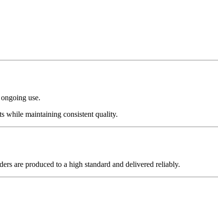
r ongoing use.
ts while maintaining consistent quality.
ders are produced to a high standard and delivered reliably.