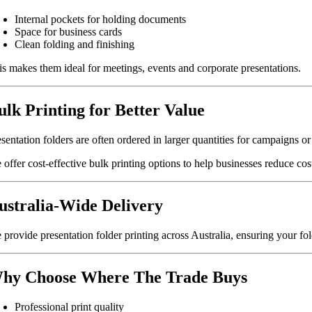
Internal pockets for holding documents
Space for business cards
Clean folding and finishing
is makes them ideal for meetings, events and corporate presentations.
ulk Printing for Better Value
sentation folders are often ordered in larger quantities for campaigns o
offer cost-effective bulk printing options to help businesses reduce cos
ustralia-Wide Delivery
 provide presentation folder printing across Australia, ensuring your fol
hy Choose Where The Trade Buys
Professional print quality