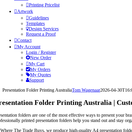
Printing Pricelist
Artwork
Guidelines
Templates
Design Services
Request a Proof
Contact
My Account
Login / Register
New Order
My Cart
My Orders
My Quotes
Support
Presentation Folder Printing Australia
Tom Wagenaar
2026-04-30T16:
resentation Folder Printing Australia | Cu
esentation folders are one of the most effective ways to present your br
ofessionally printed presentation folders help you stand out and stay org
 Where The Trade Buys, we produce high-quality A4 presentation folder