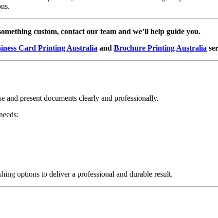
ons.
 something custom, contact our team and we’ll help guide you.
iness Card Printing Australia
and
Brochure Printing Australia
ser
nise and present documents clearly and professionally.
 needs:
hing options to deliver a professional and durable result.