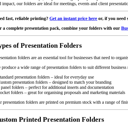
 impact, our folders are ideal for meetings, events and client presentati
ed fast, reliable printing?
Get an instant price here
or, if you need
r a complete presentation pack, combine your folders with our
Bus
ypes of Presentation Folders
sentation folders are an essential tool for businesses that need to orga
 produce a wide range of presentation folders to suit different business
Standard presentation folders – ideal for everyday use
Custom presentation folders – designed to match your branding
 panel folders – perfect for additional inserts and documentation
Pocket folders – great for organising proposals and marketing materials
 presentation folders are printed on premium stock with a range of finis
ustom Printed Presentation Folders