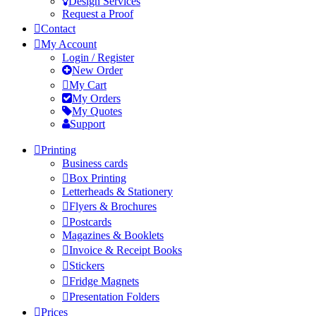
Design Services
Request a Proof
Contact
My Account
Login / Register
New Order
My Cart
My Orders
My Quotes
Support
Printing
Business cards
Box Printing
Letterheads & Stationery
Flyers & Brochures
Postcards
Magazines & Booklets
Invoice & Receipt Books
Stickers
Fridge Magnets
Presentation Folders
Prices