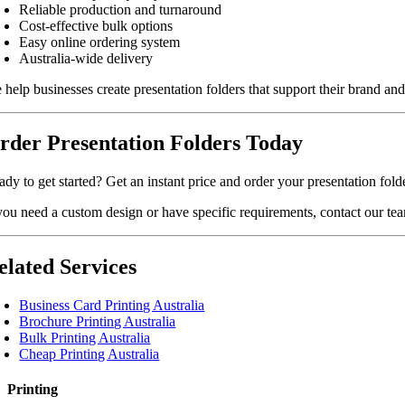
Reliable production and turnaround
Cost-effective bulk options
Easy online ordering system
Australia-wide delivery
 help businesses create presentation folders that support their brand a
rder Presentation Folders Today
dy to get started? Get an instant price and order your presentation fold
 you need a custom design or have specific requirements, contact our te
elated Services
Business Card Printing Australia
Brochure Printing Australia
Bulk Printing Australia
Cheap Printing Australia
Printing