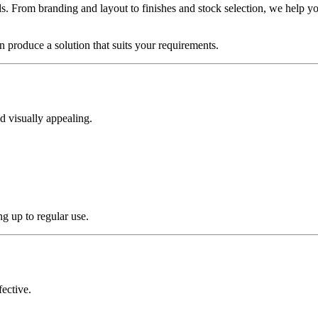
s. From branding and layout to finishes and stock selection, we help you
 produce a solution that suits your requirements.
d visually appealing.
g up to regular use.
fective.