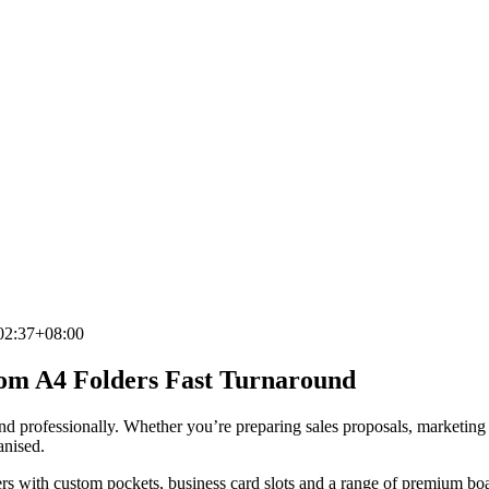
02:37+08:00
stom A4 Folders Fast Turnaround
and professionally. Whether you’re preparing sales proposals, marketing
anised.
s with custom pockets, business card slots and a range of premium boar