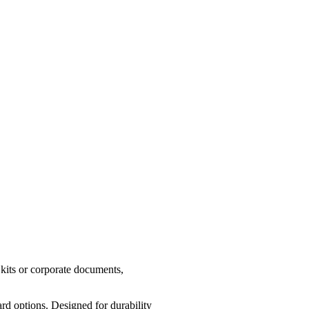
 kits or corporate documents,
d options. Designed for durability