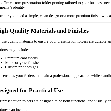
 offer custom presentation folder printing tailored to your business need
mpany’s identity.
ether you need a simple, clean design or a more premium finish, we can
igh-Quality Materials and Finishes
 use quality materials to ensure your presentation folders are durable an
tions may include:
Premium card stocks
Matte or gloss finishes
Custom print designs
is ensures your folders maintain a professional appearance while standin
esigned for Practical Use
 presentation folders are designed to be both functional and visually ef
atures can include: