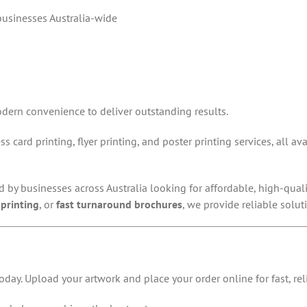
 businesses Australia-wide
dern convenience to deliver outstanding results.
s card printing, flyer printing, and poster printing services, all a
ed by businesses across Australia looking for affordable, high-qua
printing
, or
fast turnaround brochures
, we provide reliable solut
oday. Upload your artwork and place your order online for fast, reli