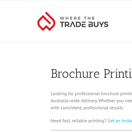
Skip
to
content
Brochure Print
Looking for professional brochure printi
Australia-wide delivery. Whether you nee
with consistent, professional results.
Need fast, reliable printing?
Get an insta