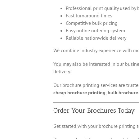
Professional print quality used by
Fast turnaround times
Competitive bulk pricing
Easy online ordering system
Reliable nationwide delivery
We combine industry experience with mo
You may also be interested in our busines
delivery.
Our brochure printing services are trust
cheap brochure printing
,
bulk brochure 
Order Your Brochures Today
Get started with your brochure printing t