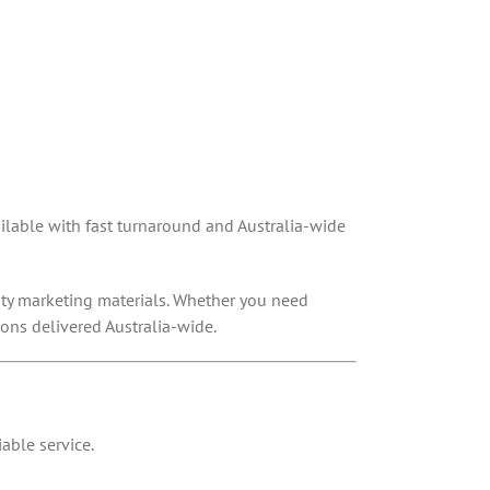
vailable with fast turnaround and Australia-wide
lity marketing materials. Whether you need
ions delivered Australia-wide.
able service.