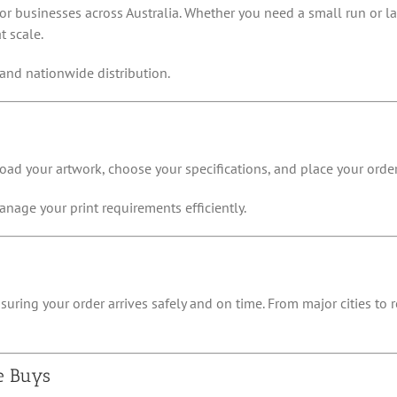
for businesses across Australia. Whether you need a small run or la
t scale.
and nationwide distribution.
oad your artwork, choose your specifications, and place your order 
nage your print requirements efficiently.
suring your order arrives safely and on time. From major cities to
e Buys