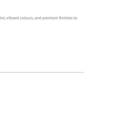
int, vibrant colours, and premium finishes to