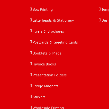
Box Printing
Temp
Letterheads & Stationery
Desi
Flyers & Brochures
Postcards & Greeting Cards
Booklets & Mags
Invoice Books
Presentation Folders
Fridge Magnets
Stickers
Wholesale Printing