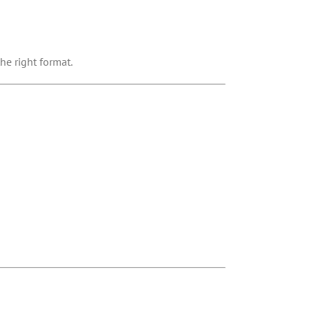
he right format.