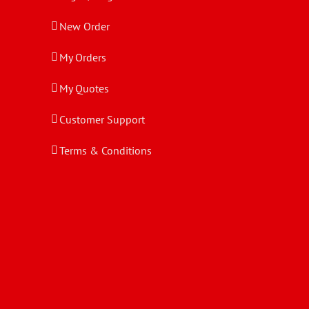
New Order
My Orders
My Quotes
Customer Support
Terms & Conditions