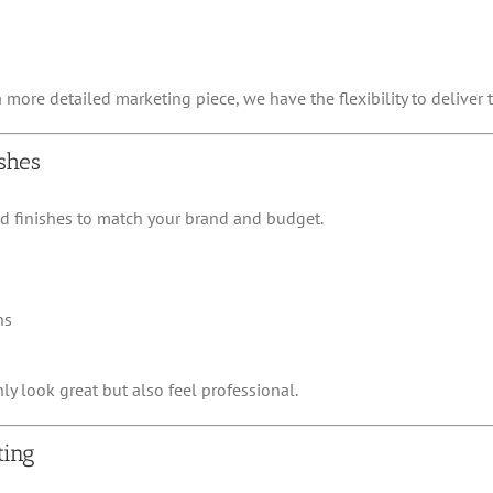
ore detailed marketing piece, we have the flexibility to deliver t
shes
nd finishes to match your brand and budget.
ns
y look great but also feel professional.
ting