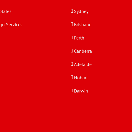
lates
Sydney
gn Services
Brisbane
Perth
Canberra
Adelaide
Hobart
Darwin