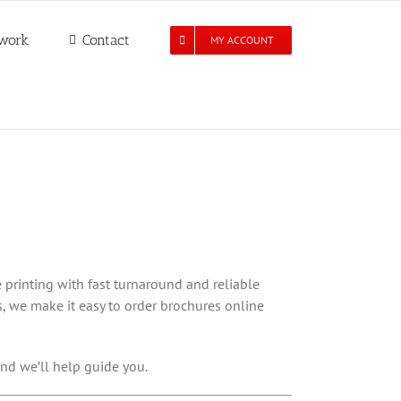
work
Contact
MY ACCOUNT
 printing with fast turnaround and reliable
, we make it easy to order brochures online
nd we’ll help guide you.