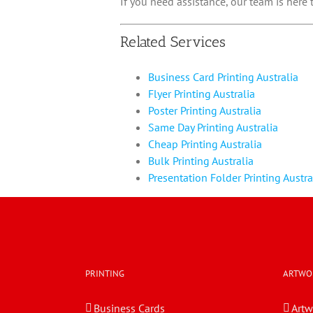
If you need assistance, our team is here
Related Services
Business Card Printing Australia
Flyer Printing Australia
Poster Printing Australia
Same Day Printing Australia
Cheap Printing Australia
Bulk Printing Australia
Presentation Folder Printing Austra
PRINTING
ARTWO
Business Cards
Artw