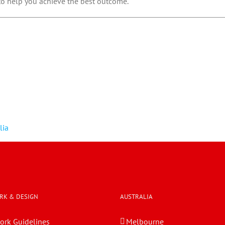
 to help you achieve the best outcome.
lia
RK & DESIGN
AUSTRALIA
ork Guidelines
Melbourne