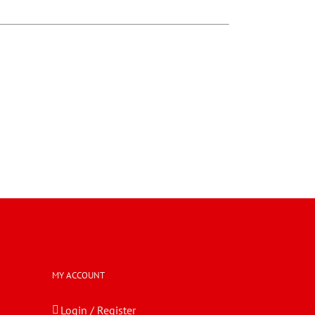
MY ACCOUNT
Login / Register