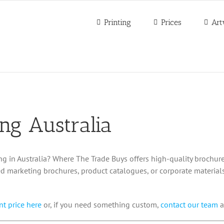
Printing
Prices
Art
ing Australia
ng in Australia? Where The Trade Buys offers high-quality brochure
d marketing brochures, product catalogues, or corporate materials
nt price here
or, if you need something custom,
contact our team
a