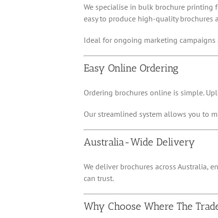
We specialise in bulk brochure printing 
easy to produce high-quality brochures a
Ideal for ongoing marketing campaigns 
Easy Online Ordering
Ordering brochures online is simple. Upl
Our streamlined system allows you to ma
Australia-Wide Delivery
We deliver brochures across Australia, en
can trust.
Why Choose Where The Trad