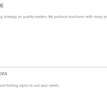
ng
ng strategy, so quality matters. We produce brochures with sharp pr
ions
nd folding styles to suit your needs.