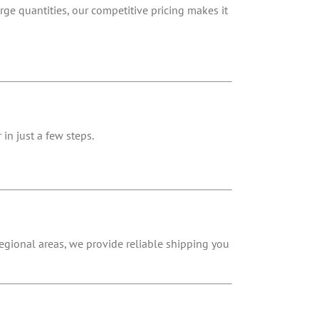
rge quantities, our competitive pricing makes it
in just a few steps.
 regional areas, we provide reliable shipping you