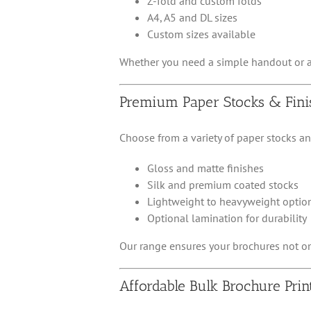
Z-fold and custom folds
A4, A5 and DL sizes
Custom sizes available
Whether you need a simple handout or a m
Premium Paper Stocks & Fini
Choose from a variety of paper stocks a
Gloss and matte finishes
Silk and premium coated stocks
Lightweight to heavyweight optio
Optional lamination for durability
Our range ensures your brochures not onl
Affordable Bulk Brochure Prin