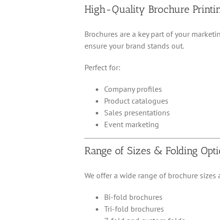
High-Quality Brochure Printi
Brochures are a key part of your marketi
ensure your brand stands out.
Perfect for:
Company profiles
Product catalogues
Sales presentations
Event marketing
Range of Sizes & Folding Opt
We offer a wide range of brochure sizes a
Bi-fold brochures
Tri-fold brochures