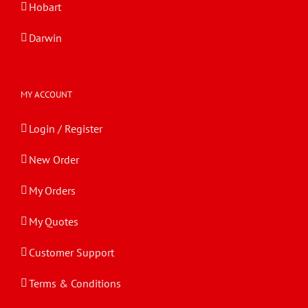
Hobart
Darwin
MY ACCOUNT
Login / Register
New Order
My Orders
My Quotes
Customer Support
Terms & Conditions