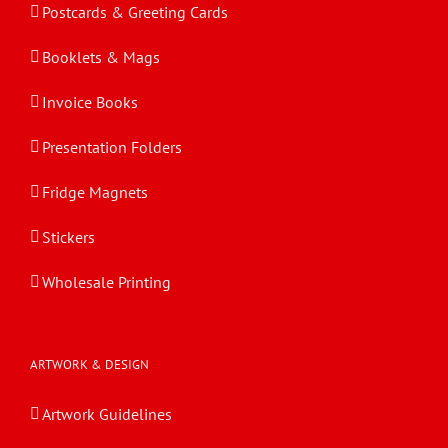
Postcards & Greeting Cards
Booklets & Mags
Invoice Books
Presentation Folders
Fridge Magnets
Stickers
Wholesale Printing
ARTWORK & DESIGN
Artwork Guidelines