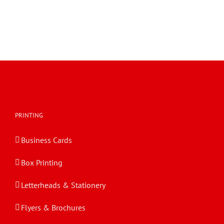
PRINTING
Business Cards
Box Printing
Letterheads & Stationery
Flyers & Brochures