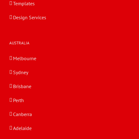
Templates
Design Services
AUSTRALIA
Melbourne
Sydney
Brisbane
Perth
Canberra
Adelaide