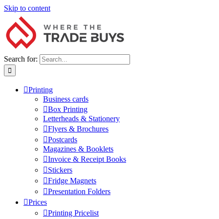
Skip to content
Search for:
Printing
Business cards
Box Printing
Letterheads & Stationery
Flyers & Brochures
Postcards
Magazines & Booklets
Invoice & Receipt Books
Stickers
Fridge Magnets
Presentation Folders
Prices
Printing Pricelist