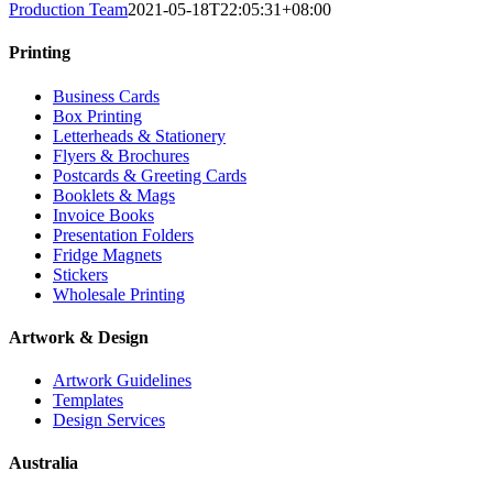
Production Team
2021-05-18T22:05:31+08:00
Printing
Business Cards
Box Printing
Letterheads & Stationery
Flyers & Brochures
Postcards & Greeting Cards
Booklets & Mags
Invoice Books
Presentation Folders
Fridge Magnets
Stickers
Wholesale Printing
Artwork & Design
Artwork Guidelines
Templates
Design Services
Australia