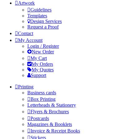
Artwork
Guidelines
Templates
Design Services
Request a Proof
Contact
My Account
Login / Register
New Order
My Cart
My Orders
My Quotes
Support
Printing
Business cards
Box Printing
Letterheads & Stationery
Flyers & Brochures
Postcards
Magazines & Booklets
Invoice & Receipt Books
Stickers