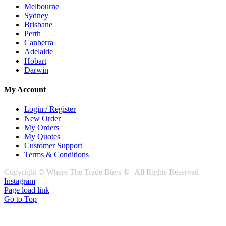
Melbourne
Sydney
Brisbane
Perth
Canberra
Adelaide
Hobart
Darwin
My Account
Login / Register
New Order
My Orders
My Quotes
Customer Support
Terms & Conditions
Copyright © Where The Trade Buys ® | All Rights Reserved
Instagram
Page load link
Go to Top