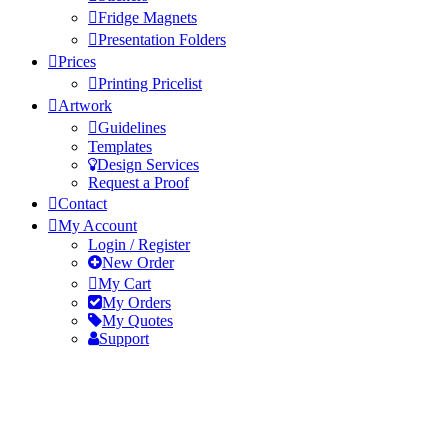
Fridge Magnets
Presentation Folders
Prices
Printing Pricelist
Artwork
Guidelines
Templates
Design Services
Request a Proof
Contact
My Account
Login / Register
New Order
My Cart
My Orders
My Quotes
Support