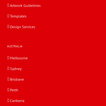
Artwork Guidelines
Templates
Design Services
AUSTRALIA
Melbourne
Sydney
Brisbane
Perth
Canberra