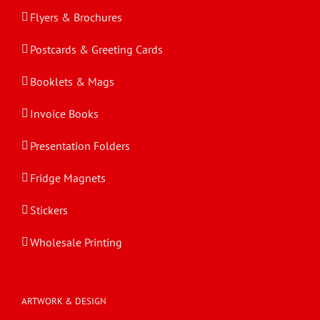
Flyers & Brochures
Postcards & Greeting Cards
Booklets & Mags
Invoice Books
Presentation Folders
Fridge Magnets
Stickers
Wholesale Printing
ARTWORK & DESIGN