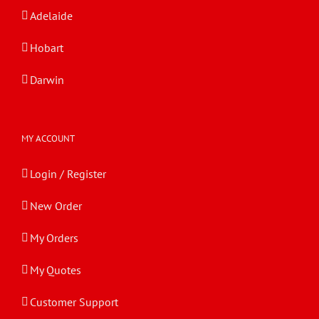
Adelaide
Hobart
Darwin
MY ACCOUNT
Login / Register
New Order
My Orders
My Quotes
Customer Support