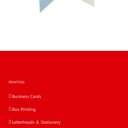
PRINTING
Business Cards
Box Printing
Letterheads & Stationery