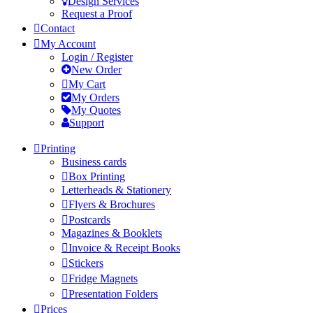
Design Services
Request a Proof
Contact
My Account
Login / Register
New Order
My Cart
My Orders
My Quotes
Support
Printing
Business cards
Box Printing
Letterheads & Stationery
Flyers & Brochures
Postcards
Magazines & Booklets
Invoice & Receipt Books
Stickers
Fridge Magnets
Presentation Folders
Prices