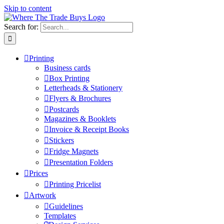
Skip to content
Search for:
Printing
Business cards
Box Printing
Letterheads & Stationery
Flyers & Brochures
Postcards
Magazines & Booklets
Invoice & Receipt Books
Stickers
Fridge Magnets
Presentation Folders
Prices
Printing Pricelist
Artwork
Guidelines
Templates