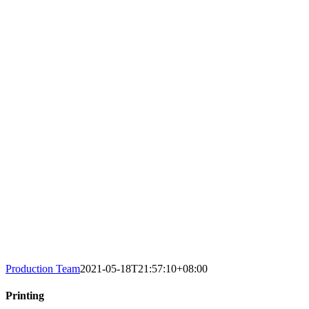
Production Team
2021-05-18T21:57:10+08:00
Printing