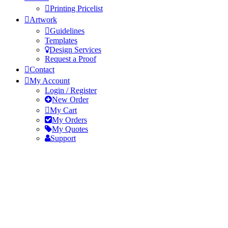
Printing Pricelist
Artwork
Guidelines
Templates
Design Services
Request a Proof
Contact
My Account
Login / Register
New Order
My Cart
My Orders
My Quotes
Support