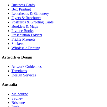
Business Cards
Box Printing
Letterheads & Stationery
Flyers & Brochures
Postcards & Greeting Cards
Booklets & Mags
Invoice Books
Presentation Folders
Fridge Magnets
Stickers
Wholesale Printing
Artwork & Design
Artwork Guidelines
Templates
Design Services
Australia
Melbourne
Sydney
Brisbane
Perth