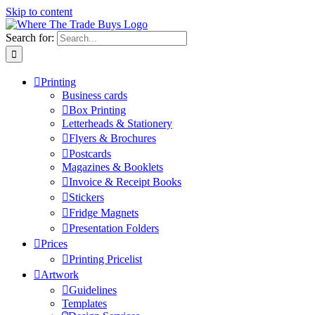
Skip to content
Search for:
Printing
Business cards
Box Printing
Letterheads & Stationery
Flyers & Brochures
Postcards
Magazines & Booklets
Invoice & Receipt Books
Stickers
Fridge Magnets
Presentation Folders
Prices
Printing Pricelist
Artwork
Guidelines
Templates