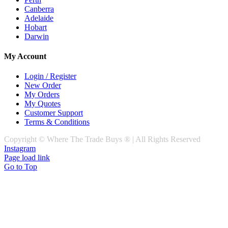
Canberra
Adelaide
Hobart
Darwin
My Account
Login / Register
New Order
My Orders
My Quotes
Customer Support
Terms & Conditions
Copyright © Where The Trade Buys ® | All Rights Reserved
Instagram
Page load link
Go to Top