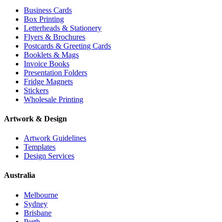
Business Cards
Box Printing
Letterheads & Stationery
Flyers & Brochures
Postcards & Greeting Cards
Booklets & Mags
Invoice Books
Presentation Folders
Fridge Magnets
Stickers
Wholesale Printing
Artwork & Design
Artwork Guidelines
Templates
Design Services
Australia
Melbourne
Sydney
Brisbane
Perth