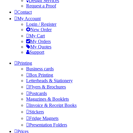
Design Services
Request a Proof
Contact
My Account
Login / Register
New Order
My Cart
My Orders
My Quotes
Support
Printing
Business cards
Box Printing
Letterheads & Stationery
Flyers & Brochures
Postcards
Magazines & Booklets
Invoice & Receipt Books
Stickers
Fridge Magnets
Presentation Folders
Prices