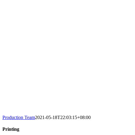
Production Team
2021-05-18T22:03:15+08:00
Printing