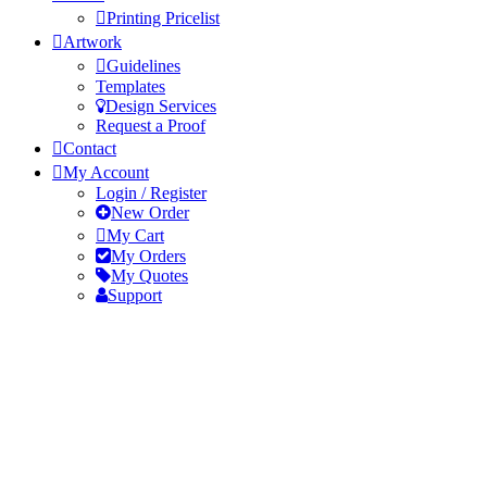
Printing Pricelist
Artwork
Guidelines
Templates
Design Services
Request a Proof
Contact
My Account
Login / Register
New Order
My Cart
My Orders
My Quotes
Support