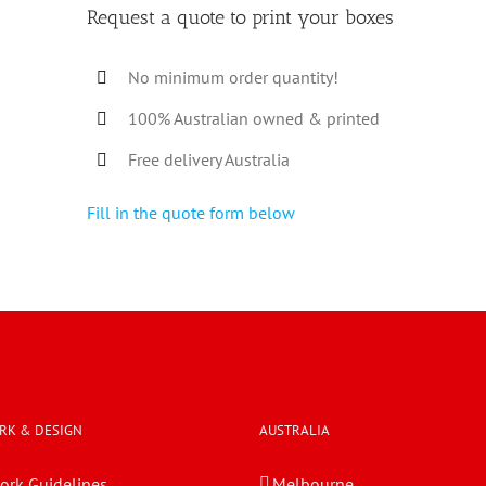
Request a quote to print your boxes
No minimum order quantity!
100% Australian owned & printed
Free delivery Australia
Fill in the quote form below
RK & DESIGN
AUSTRALIA
ork Guidelines
Melbourne