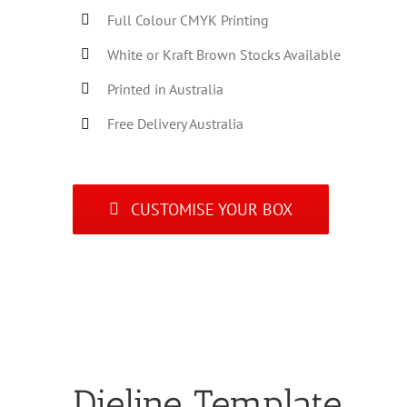
Full Colour CMYK Printing
White or Kraft Brown Stocks Available
Printed in Australia
Free Delivery Australia
CUSTOMISE YOUR BOX
Dieline Template