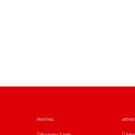
PRINTING
ARTWO
Business Cards
Artw