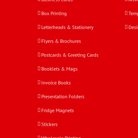
Box Printing
Temp
Letterheads & Stationery
Desi
Flyers & Brochures
Postcards & Greeting Cards
Booklets & Mags
Invoice Books
Presentation Folders
Fridge Magnets
Stickers
Wholesale Printing