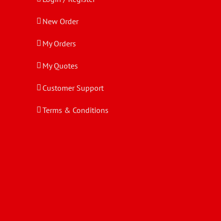
New Order
My Orders
My Quotes
Customer Support
Terms & Conditions