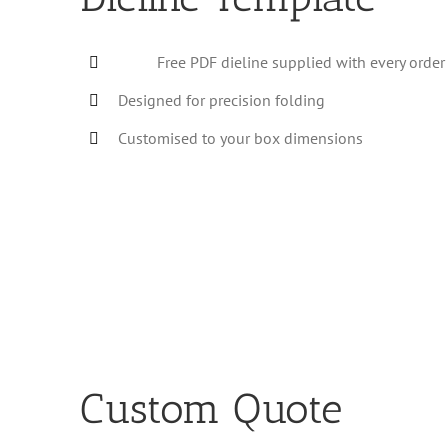
Free PDF dieline supplied with every order
Designed for precision folding
Customised to your box dimensions
Custom Quote