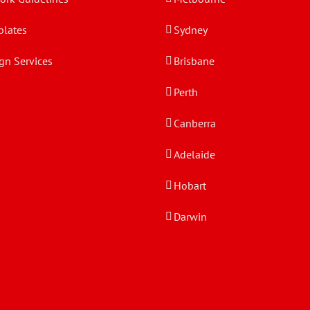
lates
Sydney
gn Services
Brisbane
Perth
Canberra
Adelaide
Hobart
Darwin