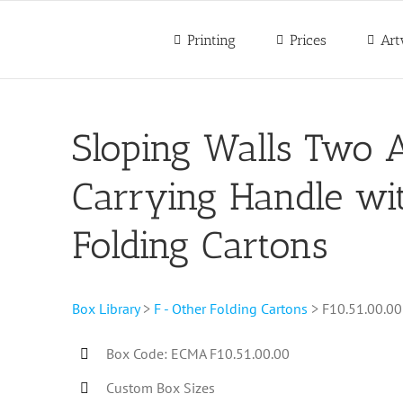
Printing
Prices
Art
Sloping Walls Two A
Carrying Handle wit
Folding Cartons
Box Library
>
F - Other Folding Cartons
> F10.51.00.00
Box Code: ECMA F10.51.00.00
Custom Box Sizes