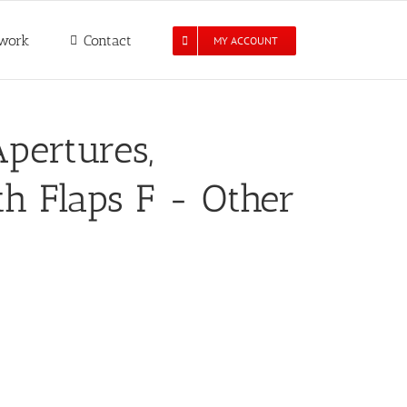
work
Contact
MY ACCOUNT
pertures,
h Flaps F - Other