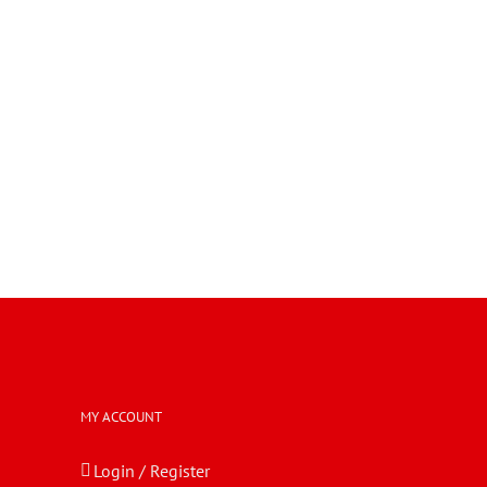
MY ACCOUNT
Login / Register