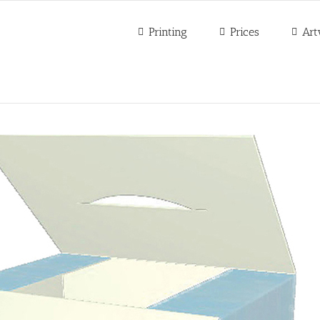
Printing
Prices
Art