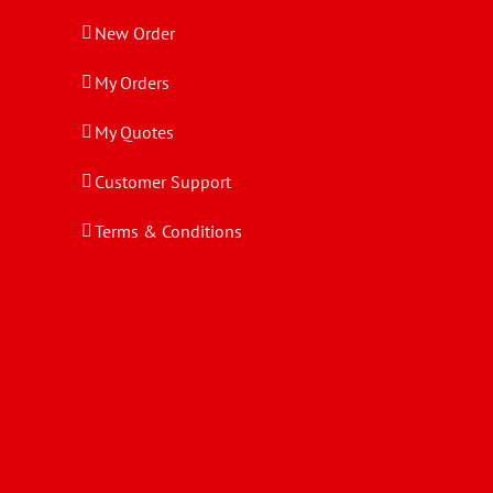
New Order
My Orders
My Quotes
Customer Support
Terms & Conditions