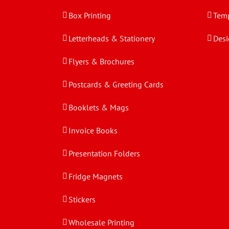
Box Printing
Temp
Letterheads & Stationery
Desi
Flyers & Brochures
Postcards & Greeting Cards
Booklets & Mags
Invoice Books
Presentation Folders
Fridge Magnets
Stickers
Wholesale Printing