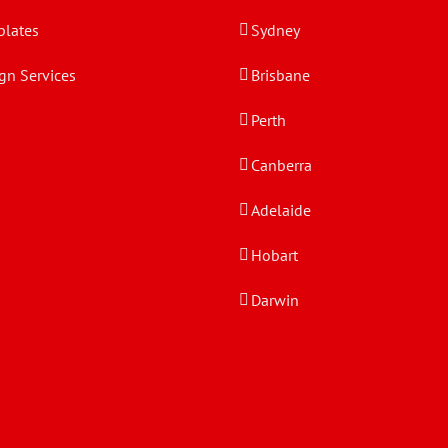
lates
Sydney
gn Services
Brisbane
Perth
Canberra
Adelaide
Hobart
Darwin