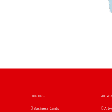
PRINTING
ARTWO
Business Cards
Artw