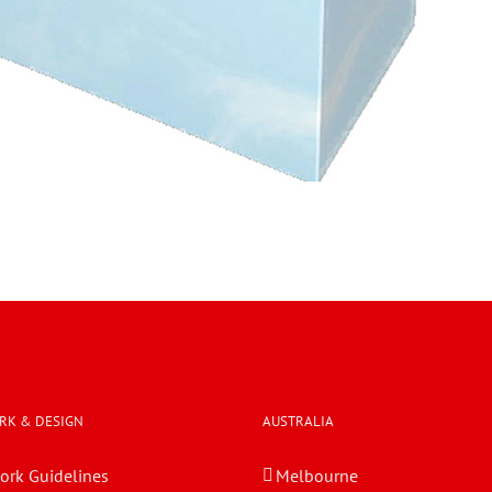
RK & DESIGN
AUSTRALIA
ork Guidelines
Melbourne