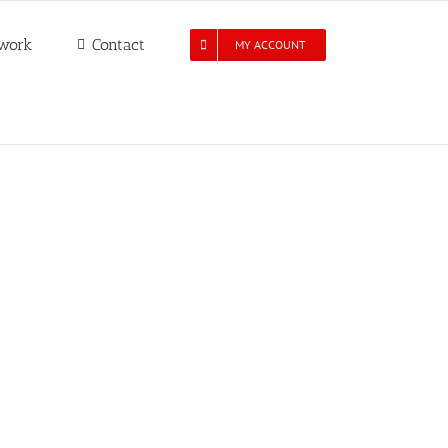
work
Contact
MY ACCOUNT