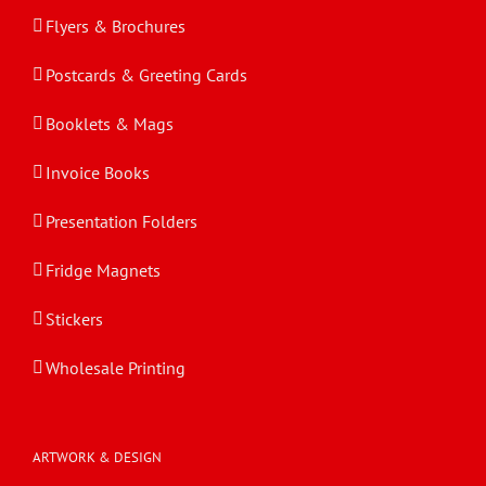
Flyers & Brochures
Postcards & Greeting Cards
Booklets & Mags
Invoice Books
Presentation Folders
Fridge Magnets
Stickers
Wholesale Printing
ARTWORK & DESIGN