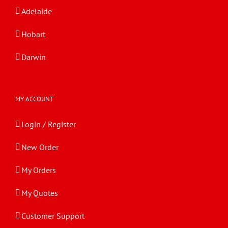
Adelaide
Hobart
Darwin
MY ACCOUNT
Login / Register
New Order
My Orders
My Quotes
Customer Support