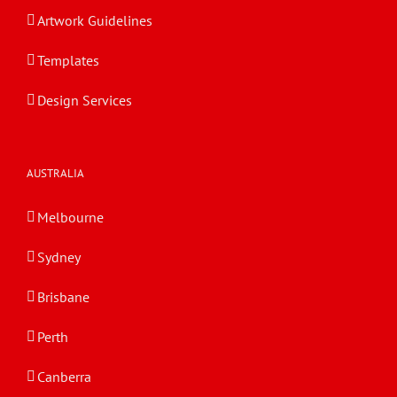
Artwork Guidelines
Templates
Design Services
AUSTRALIA
Melbourne
Sydney
Brisbane
Perth
Canberra