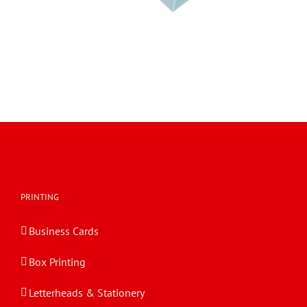
PRINTING
Business Cards
Box Printing
Letterheads & Stationery