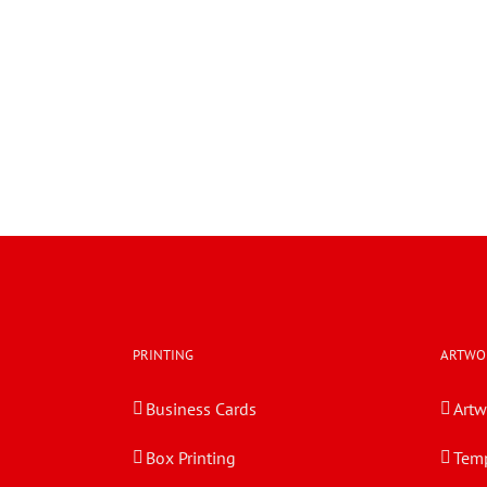
PRINTING
ARTWO
Business Cards
Artw
Box Printing
Temp