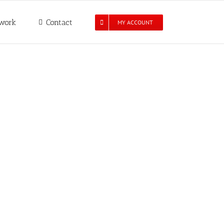
work
Contact
MY ACCOUNT