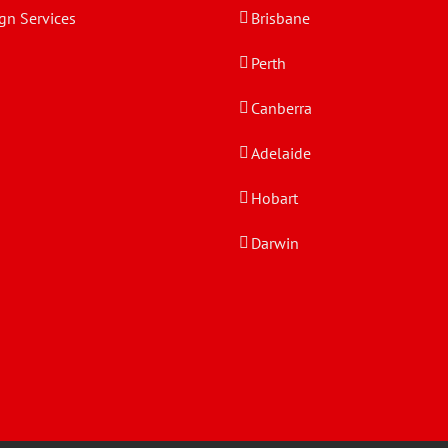
gn Services
Brisbane
Perth
Canberra
Adelaide
Hobart
Darwin