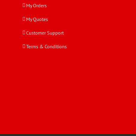
My Orders
My Quotes
Customer Support
Terms & Conditions