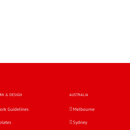
RK & DESIGN
AUSTRALIA
ork Guidelines
Melbourne
lates
Sydney