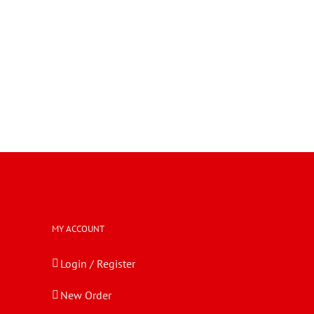
MY ACCOUNT
Login / Register
New Order