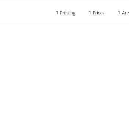
Printing
Prices
Art