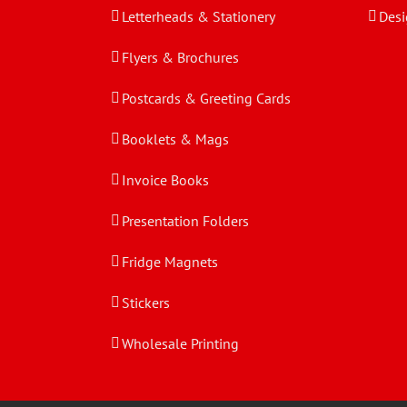
Letterheads & Stationery
Desi
Flyers & Brochures
Postcards & Greeting Cards
Booklets & Mags
Invoice Books
Presentation Folders
Fridge Magnets
Stickers
Wholesale Printing