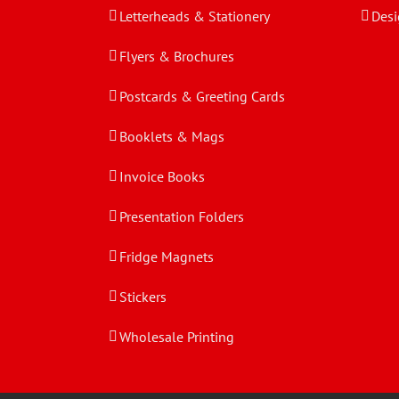
Letterheads & Stationery
Desi
Flyers & Brochures
Postcards & Greeting Cards
Booklets & Mags
Invoice Books
Presentation Folders
Fridge Magnets
Stickers
Wholesale Printing