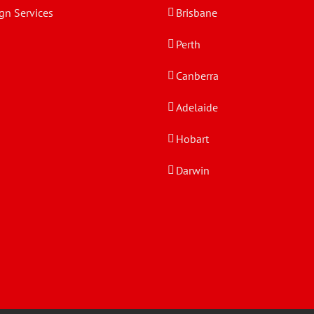
gn Services
Brisbane
Perth
Canberra
Adelaide
Hobart
Darwin