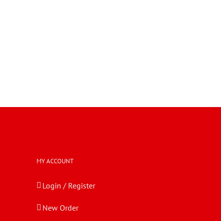
MY ACCOUNT
Login / Register
New Order