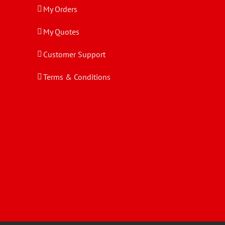
My Orders
My Quotes
Customer Support
Terms & Conditions