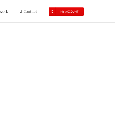
work
Contact
MY ACCOUNT