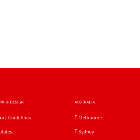
RK & DESIGN
AUSTRALIA
ork Guidelines
Melbourne
lates
Sydney