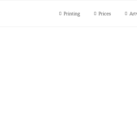
Printing
Prices
Art