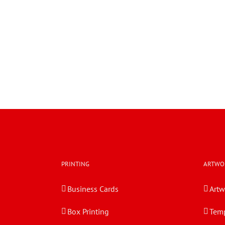
PRINTING
ARTWO
Business Cards
Artw
Box Printing
Temp