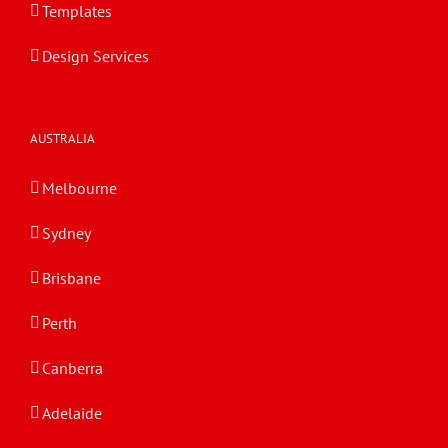
Templates
Design Services
AUSTRALIA
Melbourne
Sydney
Brisbane
Perth
Canberra
Adelaide