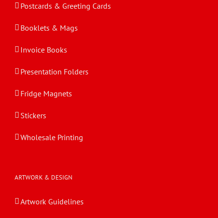
Postcards & Greeting Cards
Booklets & Mags
Invoice Books
Presentation Folders
Fridge Magnets
Stickers
Wholesale Printing
ARTWORK & DESIGN
Artwork Guidelines