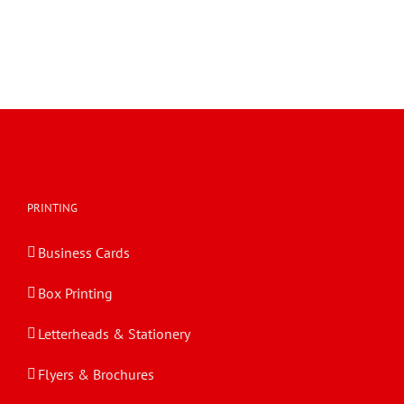
PRINTING
Business Cards
Box Printing
Letterheads & Stationery
Flyers & Brochures