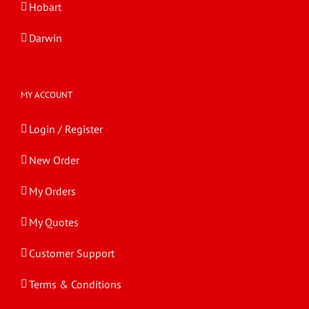
Hobart
Darwin
MY ACCOUNT
Login / Register
New Order
My Orders
My Quotes
Customer Support
Terms & Conditions