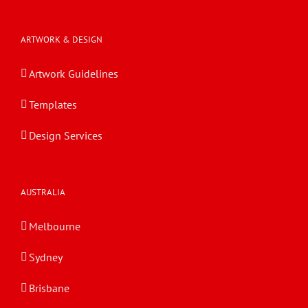
ARTWORK & DESIGN
Artwork Guidelines
Templates
Design Services
AUSTRALIA
Melbourne
Sydney
Brisbane