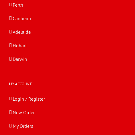
Perth
Canberra
Adelaide
Hobart
Darwin
MY ACCOUNT
Login / Register
New Order
My Orders