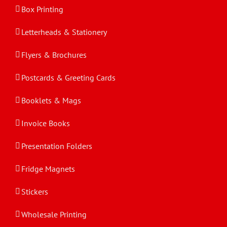
Box Printing
Letterheads & Stationery
Flyers & Brochures
Postcards & Greeting Cards
Booklets & Mags
Invoice Books
Presentation Folders
Fridge Magnets
Stickers
Wholesale Printing