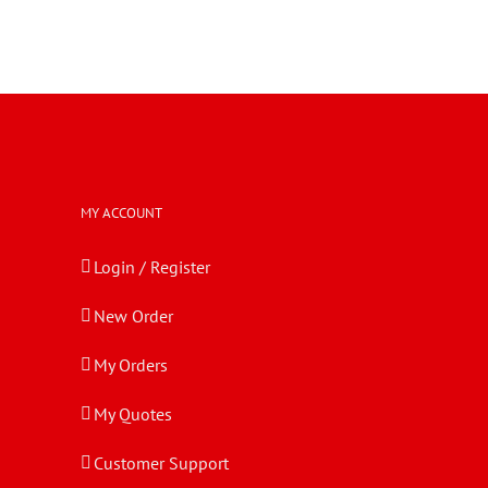
MY ACCOUNT
Login / Register
New Order
My Orders
My Quotes
Customer Support