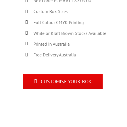
Box Code: ECMA A11.82.03.00
Custom Box Sizes
Full Colour CMYK Printing
White or Kraft Brown Stocks Available
Printed in Australia
Free Delivery Australia
CUSTOMISE YOUR BOX