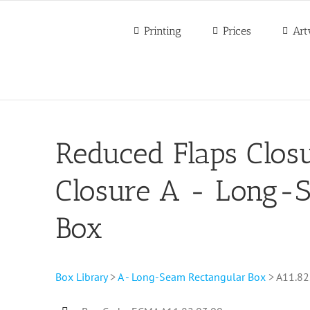
Printing
Prices
Art
Reduced Flaps Closu
Closure A - Long-
Box
Box Library
>
A - Long-Seam Rectangular Box
> A11.82