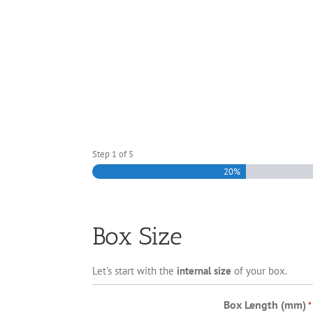
Step
1
of
5
20%
Box Size
Let's start with the
internal size
of your box.
Box Length (mm)
*