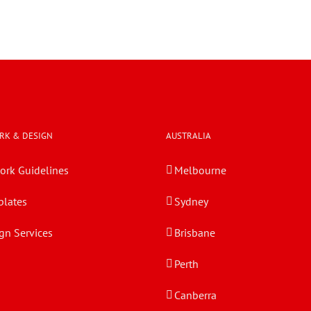
RK & DESIGN
AUSTRALIA
ork Guidelines
Melbourne
lates
Sydney
gn Services
Brisbane
Perth
Canberra