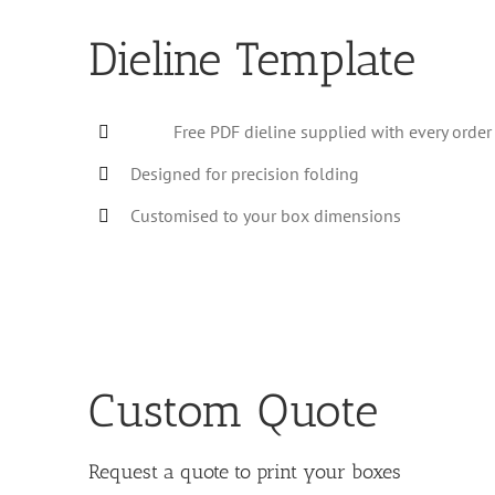
Dieline Template
Free PDF dieline supplied with every order
Designed for precision folding
Customised to your box dimensions
Custom Quote
Request a quote to print your boxes