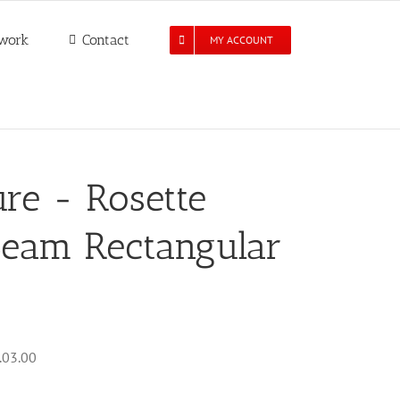
work
Contact
MY ACCOUNT
re - Rosette
Seam Rectangular
.03.00