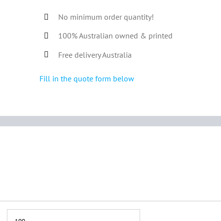
No minimum order quantity!
100% Australian owned & printed
Free delivery Australia
Fill in the quote form below