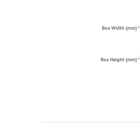
Box Width (mm)
*
Box Height (mm)
*