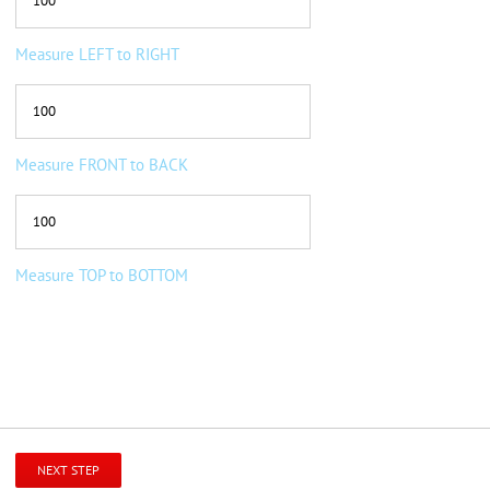
Measure LEFT to RIGHT
Measure FRONT to BACK
Measure TOP to BOTTOM