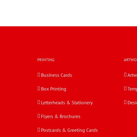
PRINTING
ARTWO
Business Cards
Artw
Box Printing
Temp
Letterheads & Stationery
Desi
Flyers & Brochures
Postcards & Greeting Cards