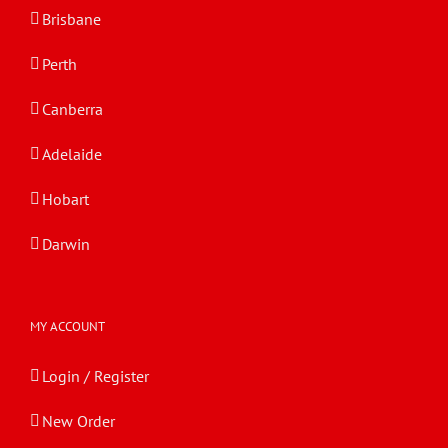
Brisbane
Perth
Canberra
Adelaide
Hobart
Darwin
MY ACCOUNT
Login / Register
New Order