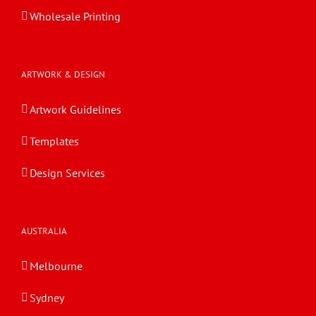
Wholesale Printing
ARTWORK & DESIGN
Artwork Guidelines
Templates
Design Services
AUSTRALIA
Melbourne
Sydney