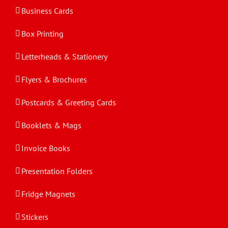
Business Cards
Box Printing
Letterheads & Stationery
Flyers & Brochures
Postcards & Greeting Cards
Booklets & Mags
Invoice Books
Presentation Folders
Fridge Magnets
Stickers