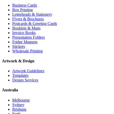
Business Cards
Box Printing
Letterheads & Stationery
Flyers & Brochures
Postcards & Greeting Cards
Booklets & Mags
Invoice Books
Presentation Folders
Fridge Magnets
Stickers
Wholesale Printing
Artwork & Design
Artwork Guidelines
Templates
Design Services
Australia
Melbourne
Sydney
Brisbane
Perth