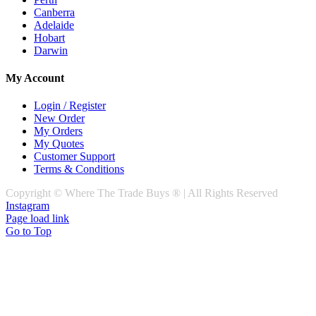
Canberra
Adelaide
Hobart
Darwin
My Account
Login / Register
New Order
My Orders
My Quotes
Customer Support
Terms & Conditions
Copyright © Where The Trade Buys ® | All Rights Reserved
Instagram
Page load link
Go to Top