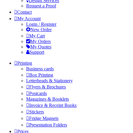
Design Services
Request a Proof
Contact
My Account
Login / Register
New Order
My Cart
My Orders
My Quotes
Support
Printing
Business cards
Box Printing
Letterheads & Stationery
Flyers & Brochures
Postcards
Magazines & Booklets
Invoice & Receipt Books
Stickers
Fridge Magnets
Presentation Folders
Prices