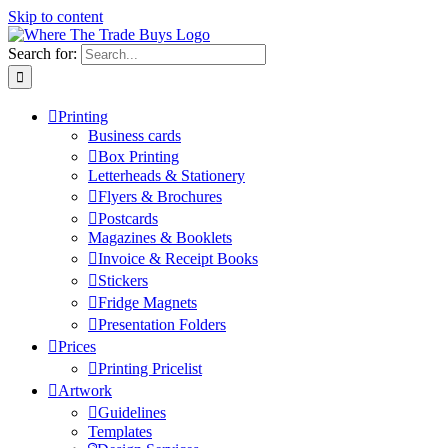
Skip to content
Search for:
Printing
Business cards
Box Printing
Letterheads & Stationery
Flyers & Brochures
Postcards
Magazines & Booklets
Invoice & Receipt Books
Stickers
Fridge Magnets
Presentation Folders
Prices
Printing Pricelist
Artwork
Guidelines
Templates