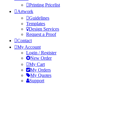
Printing Pricelist
Artwork
Guidelines
Templates
Design Services
Request a Proof
Contact
My Account
Login / Register
New Order
My Cart
My Orders
My Quotes
Support