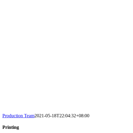
Production Team
2021-05-18T22:04:32+08:00
Printing