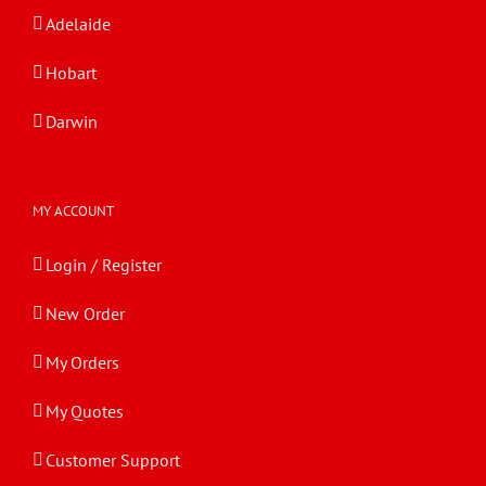
Adelaide
Hobart
Darwin
MY ACCOUNT
Login / Register
New Order
My Orders
My Quotes
Customer Support