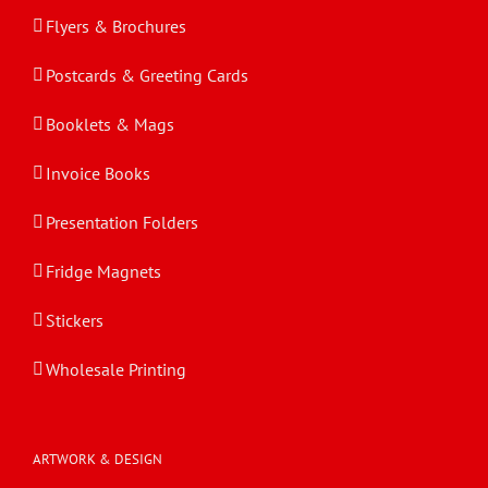
Flyers & Brochures
Postcards & Greeting Cards
Booklets & Mags
Invoice Books
Presentation Folders
Fridge Magnets
Stickers
Wholesale Printing
ARTWORK & DESIGN