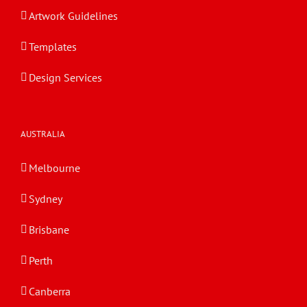
Artwork Guidelines
Templates
Design Services
AUSTRALIA
Melbourne
Sydney
Brisbane
Perth
Canberra