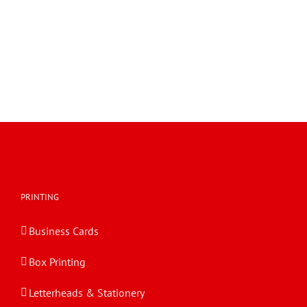
PRINTING
Business Cards
Box Printing
Letterheads & Stationery