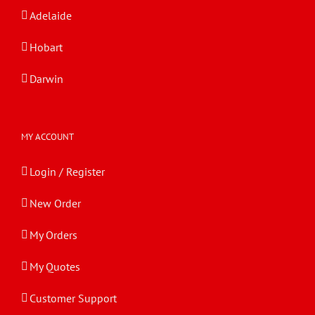
Adelaide
Hobart
Darwin
MY ACCOUNT
Login / Register
New Order
My Orders
My Quotes
Customer Support