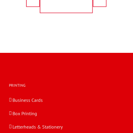
PRINTING
Business Cards
Box Printing
Letterheads & Stationery