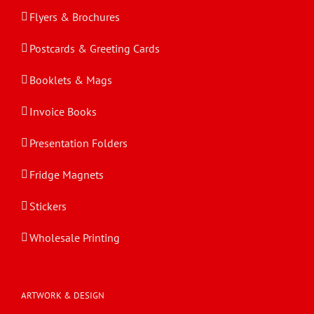
Flyers & Brochures
Postcards & Greeting Cards
Booklets & Mags
Invoice Books
Presentation Folders
Fridge Magnets
Stickers
Wholesale Printing
ARTWORK & DESIGN