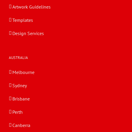
Artwork Guidelines
Templates
Design Services
AUSTRALIA
Melbourne
Sydney
Brisbane
Perth
Canberra