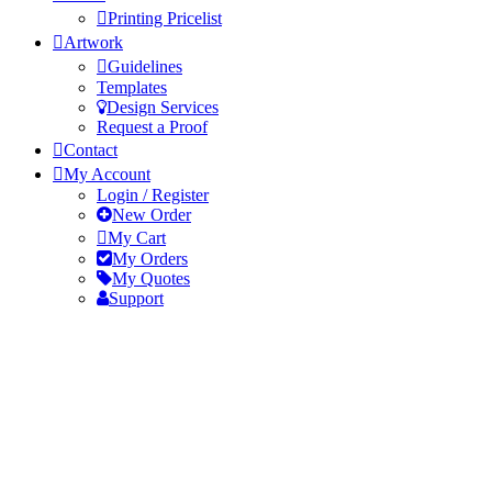
Printing Pricelist
Artwork
Guidelines
Templates
Design Services
Request a Proof
Contact
My Account
Login / Register
New Order
My Cart
My Orders
My Quotes
Support