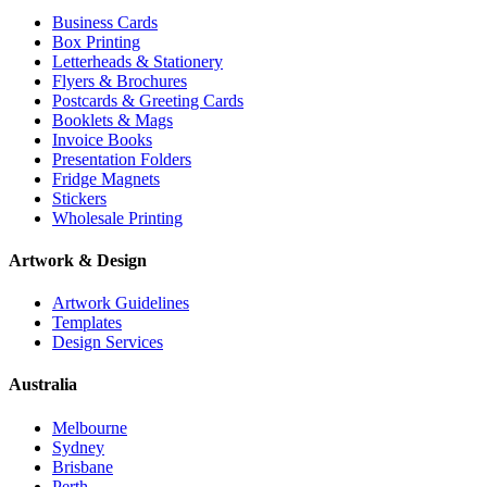
Business Cards
Box Printing
Letterheads & Stationery
Flyers & Brochures
Postcards & Greeting Cards
Booklets & Mags
Invoice Books
Presentation Folders
Fridge Magnets
Stickers
Wholesale Printing
Artwork & Design
Artwork Guidelines
Templates
Design Services
Australia
Melbourne
Sydney
Brisbane
Perth