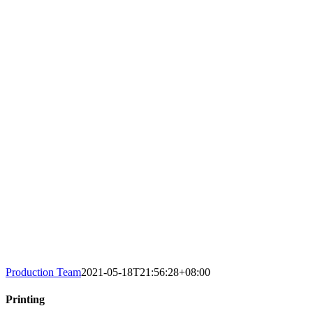
Production Team
2021-05-18T21:56:28+08:00
Printing