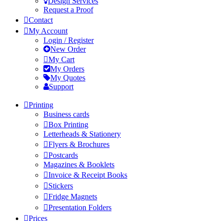
Design Services
Request a Proof
Contact
My Account
Login / Register
New Order
My Cart
My Orders
My Quotes
Support
Printing
Business cards
Box Printing
Letterheads & Stationery
Flyers & Brochures
Postcards
Magazines & Booklets
Invoice & Receipt Books
Stickers
Fridge Magnets
Presentation Folders
Prices