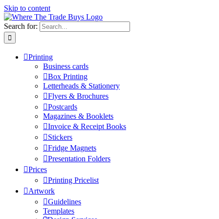
Skip to content
Search for:
Printing
Business cards
Box Printing
Letterheads & Stationery
Flyers & Brochures
Postcards
Magazines & Booklets
Invoice & Receipt Books
Stickers
Fridge Magnets
Presentation Folders
Prices
Printing Pricelist
Artwork
Guidelines
Templates