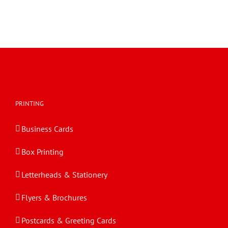
PRINTING
Business Cards
Box Printing
Letterheads & Stationery
Flyers & Brochures
Postcards & Greeting Cards