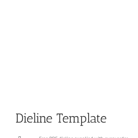
Dieline Template