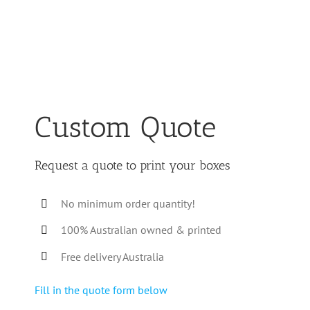
Custom Quote
Request a quote to print your boxes
No minimum order quantity!
100% Australian owned & printed
Free delivery Australia
Fill in the quote form below