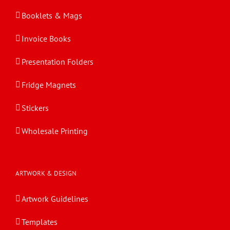
Booklets & Mags
Invoice Books
Presentation Folders
Fridge Magnets
Stickers
Wholesale Printing
ARTWORK & DESIGN
Artwork Guidelines
Templates