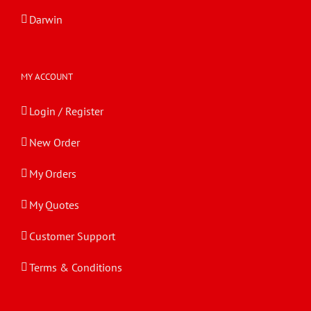
Darwin
MY ACCOUNT
Login / Register
New Order
My Orders
My Quotes
Customer Support
Terms & Conditions