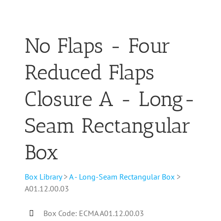
No Flaps - Four
Reduced Flaps
Closure A - Long-
Seam Rectangular
Box
Box Library
>
A - Long-Seam Rectangular Box
>
A01.12.00.03
Box Code: ECMA A01.12.00.03