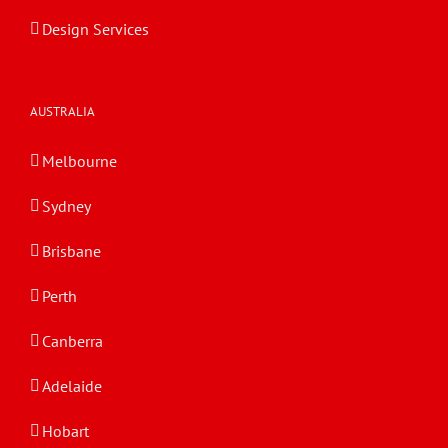
Design Services
AUSTRALIA
Melbourne
Sydney
Brisbane
Perth
Canberra
Adelaide
Hobart