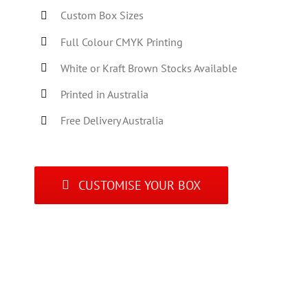
Custom Box Sizes
Full Colour CMYK Printing
White or Kraft Brown Stocks Available
Printed in Australia
Free Delivery Australia
CUSTOMISE YOUR BOX