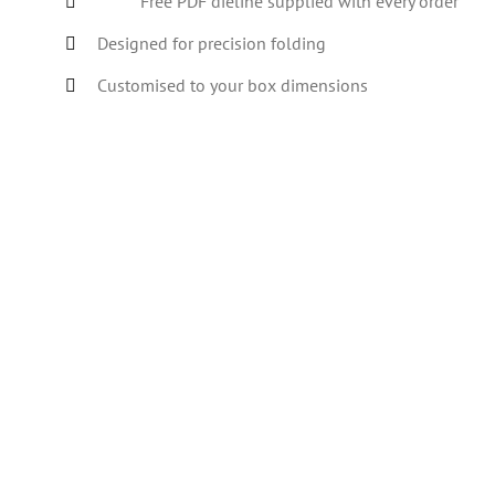
Free PDF dieline supplied with every order
Designed for precision folding
Customised to your box dimensions