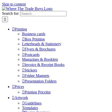
Skip to content
Search for:
Printing
Business cards
Box Printing
Letterheads & Stationery
Flyers & Brochures
Postcards
Magazines & Booklets
Invoice & Receipt Books
Stickers
Fridge Magnets
Presentation Folders
Prices
Printing Pricelist
Artwork
Guidelines
Templates