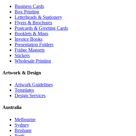
Business Cards
Box Printing
Letterheads & Stationery
Flyers & Brochures
Postcards & Greeting Cards
Booklets & Mags
Invoice Books
Presentation Folders
Fridge Magnets
Stickers
Wholesale Printing
Artwork & Design
Artwork Guidelines
Templates
Design Services
Australia
Melbourne
Sydney
Brisbane
Perth