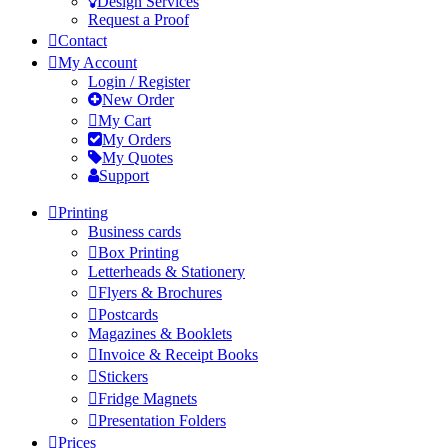
Design Services
Request a Proof
Contact
My Account
Login / Register
New Order
My Cart
My Orders
My Quotes
Support
Printing
Business cards
Box Printing
Letterheads & Stationery
Flyers & Brochures
Postcards
Magazines & Booklets
Invoice & Receipt Books
Stickers
Fridge Magnets
Presentation Folders
Prices