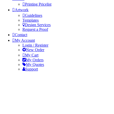
Printing Pricelist
Artwork
Guidelines
Templates
Design Services
Request a Proof
Contact
My Account
Login / Register
New Order
My Cart
My Orders
My Quotes
Support