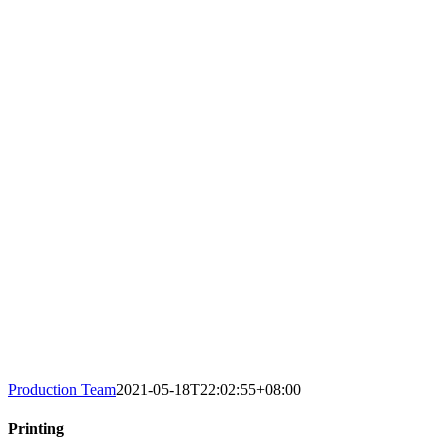
Production Team
2021-05-18T22:02:55+08:00
Printing