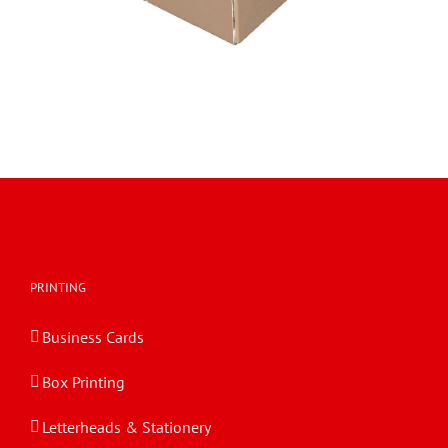
PRINTING
Business Cards
Box Printing
Letterheads & Stationery