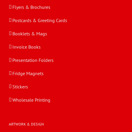
Flyers & Brochures
Postcards & Greeting Cards
Booklets & Mags
Invoice Books
Presentation Folders
Fridge Magnets
Stickers
Wholesale Printing
ARTWORK & DESIGN