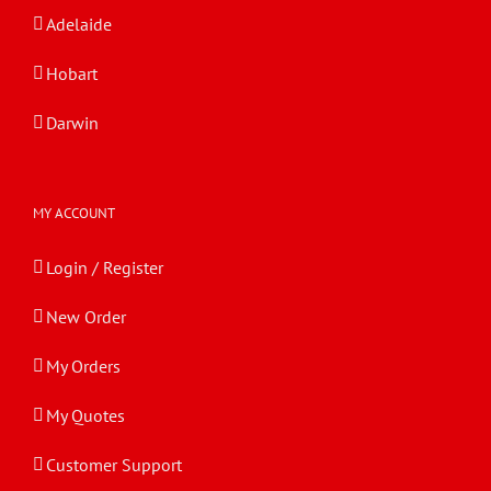
Adelaide
Hobart
Darwin
MY ACCOUNT
Login / Register
New Order
My Orders
My Quotes
Customer Support