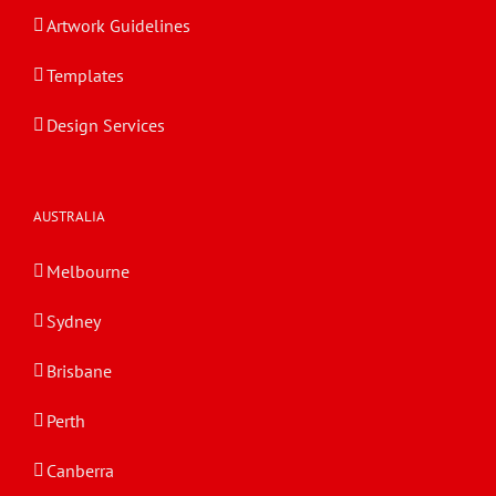
Artwork Guidelines
Templates
Design Services
AUSTRALIA
Melbourne
Sydney
Brisbane
Perth
Canberra