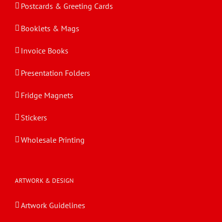
Postcards & Greeting Cards
Booklets & Mags
Invoice Books
Presentation Folders
Fridge Magnets
Stickers
Wholesale Printing
ARTWORK & DESIGN
Artwork Guidelines