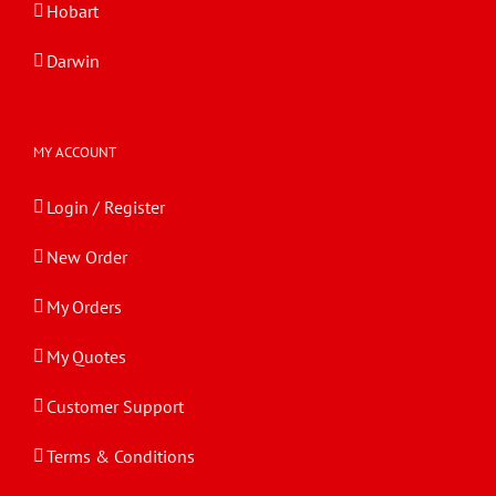
Hobart
Darwin
MY ACCOUNT
Login / Register
New Order
My Orders
My Quotes
Customer Support
Terms & Conditions