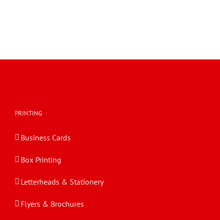
PRINTING
Business Cards
Box Printing
Letterheads & Stationery
Flyers & Brochures