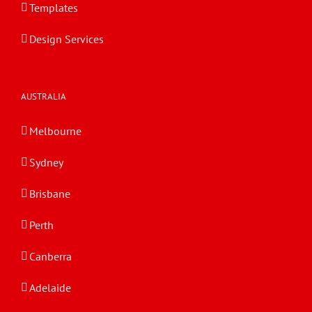
Templates
Design Services
AUSTRALIA
Melbourne
Sydney
Brisbane
Perth
Canberra
Adelaide