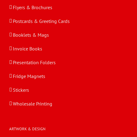
Flyers & Brochures
Postcards & Greeting Cards
Booklets & Mags
Invoice Books
Presentation Folders
Fridge Magnets
Stickers
Wholesale Printing
ARTWORK & DESIGN