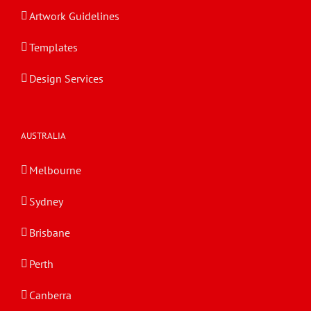
Artwork Guidelines
Templates
Design Services
AUSTRALIA
Melbourne
Sydney
Brisbane
Perth
Canberra