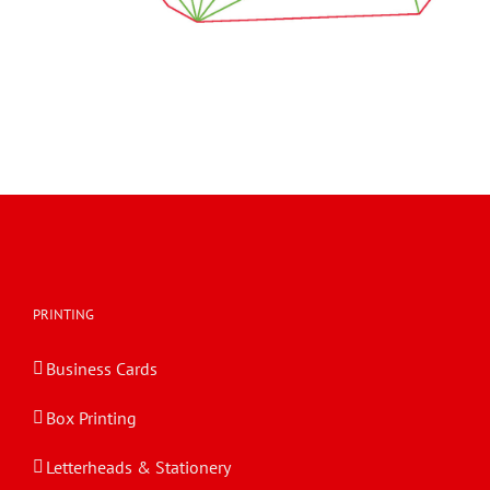
PRINTING
Business Cards
Box Printing
Letterheads & Stationery