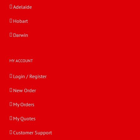
Adelaide
Hobart
Darwin
MY ACCOUNT
Login / Register
New Order
My Orders
My Quotes
Customer Support