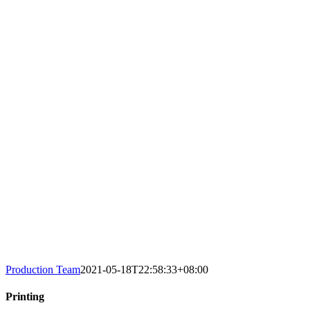
Production Team
2021-05-18T22:58:33+08:00
Printing