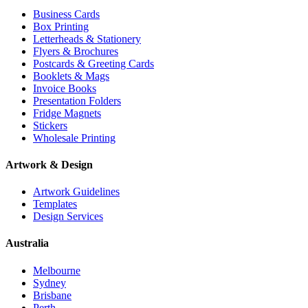
Business Cards
Box Printing
Letterheads & Stationery
Flyers & Brochures
Postcards & Greeting Cards
Booklets & Mags
Invoice Books
Presentation Folders
Fridge Magnets
Stickers
Wholesale Printing
Artwork & Design
Artwork Guidelines
Templates
Design Services
Australia
Melbourne
Sydney
Brisbane
Perth