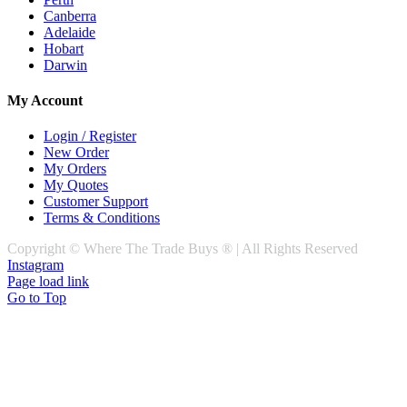
Canberra
Adelaide
Hobart
Darwin
My Account
Login / Register
New Order
My Orders
My Quotes
Customer Support
Terms & Conditions
Copyright © Where The Trade Buys ® | All Rights Reserved
Instagram
Page load link
Go to Top