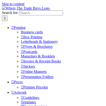
Skip to content
Search for:
Printing
Business cards
Box Printing
Letterheads & Stationery
Flyers & Brochures
Postcards
Magazines & Booklets
Invoice & Receipt Books
Stickers
Fridge Magnets
Presentation Folders
Prices
Printing Pricelist
Artwork
Guidelines
Templates