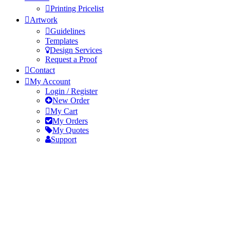
Printing Pricelist
Artwork
Guidelines
Templates
Design Services
Request a Proof
Contact
My Account
Login / Register
New Order
My Cart
My Orders
My Quotes
Support