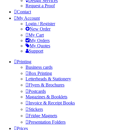
Design Services
Request a Proof
Contact
My Account
Login / Register
New Order
My Cart
My Orders
My Quotes
Support
Printing
Business cards
Box Printing
Letterheads & Stationery
Flyers & Brochures
Postcards
Magazines & Booklets
Invoice & Receipt Books
Stickers
Fridge Magnets
Presentation Folders
Prices