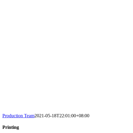
Production Team
2021-05-18T22:01:00+08:00
Printing