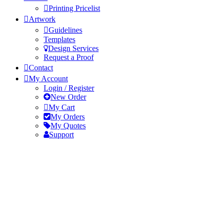
Printing Pricelist
Artwork
Guidelines
Templates
Design Services
Request a Proof
Contact
My Account
Login / Register
New Order
My Cart
My Orders
My Quotes
Support