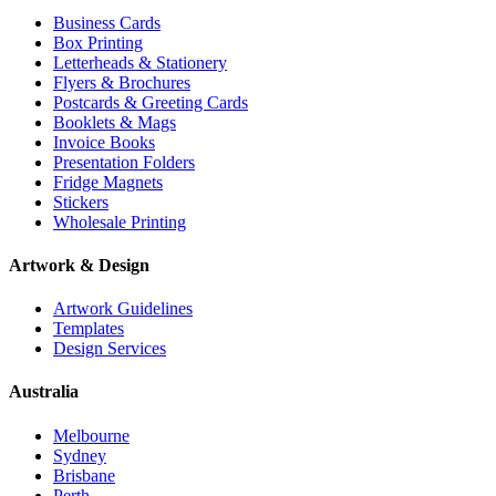
Business Cards
Box Printing
Letterheads & Stationery
Flyers & Brochures
Postcards & Greeting Cards
Booklets & Mags
Invoice Books
Presentation Folders
Fridge Magnets
Stickers
Wholesale Printing
Artwork & Design
Artwork Guidelines
Templates
Design Services
Australia
Melbourne
Sydney
Brisbane
Perth