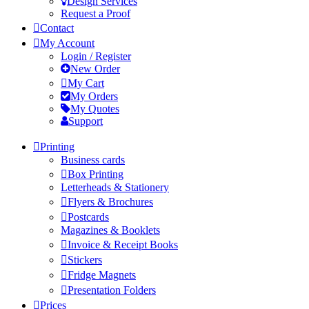
Design Services
Request a Proof
Contact
My Account
Login / Register
New Order
My Cart
My Orders
My Quotes
Support
Printing
Business cards
Box Printing
Letterheads & Stationery
Flyers & Brochures
Postcards
Magazines & Booklets
Invoice & Receipt Books
Stickers
Fridge Magnets
Presentation Folders
Prices