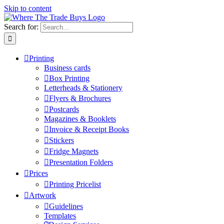
Skip to content
Search for:
Printing
Business cards
Box Printing
Letterheads & Stationery
Flyers & Brochures
Postcards
Magazines & Booklets
Invoice & Receipt Books
Stickers
Fridge Magnets
Presentation Folders
Prices
Printing Pricelist
Artwork
Guidelines
Templates