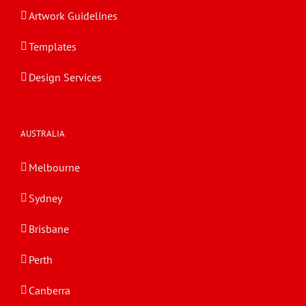
Artwork Guidelines
Templates
Design Services
AUSTRALIA
Melbourne
Sydney
Brisbane
Perth
Canberra