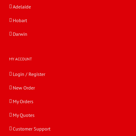
Adelaide
Hobart
Darwin
MY ACCOUNT
Login / Register
New Order
My Orders
My Quotes
Customer Support