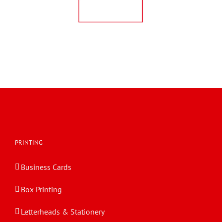
PRINTING
Business Cards
Box Printing
Letterheads & Stationery