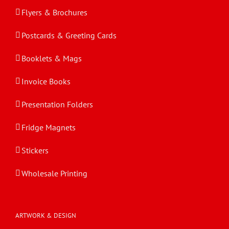
Flyers & Brochures
Postcards & Greeting Cards
Booklets & Mags
Invoice Books
Presentation Folders
Fridge Magnets
Stickers
Wholesale Printing
ARTWORK & DESIGN