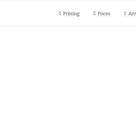
Printing
Prices
Art