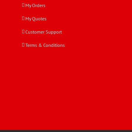
My Orders
My Quotes
Customer Support
Terms & Conditions