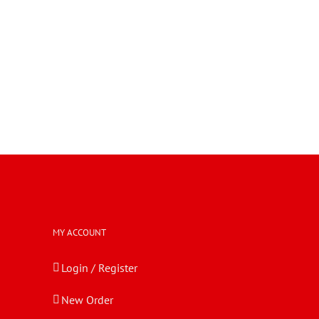
MY ACCOUNT
Login / Register
New Order