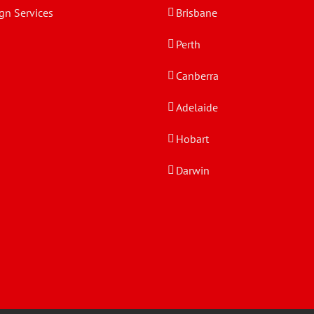
gn Services
Brisbane
Perth
Canberra
Adelaide
Hobart
Darwin