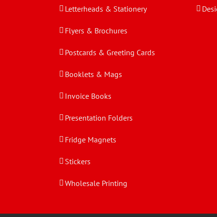
Letterheads & Stationery
Desi
Flyers & Brochures
Postcards & Greeting Cards
Booklets & Mags
Invoice Books
Presentation Folders
Fridge Magnets
Stickers
Wholesale Printing