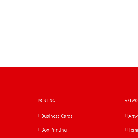
PRINTING
ARTWO
Business Cards
Artw
Box Printing
Temp