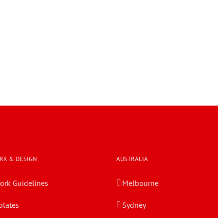
RK & DESIGN
AUSTRALIA
ork Guidelines
Melbourne
lates
Sydney