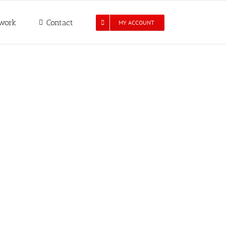
work
Contact
MY ACCOUNT