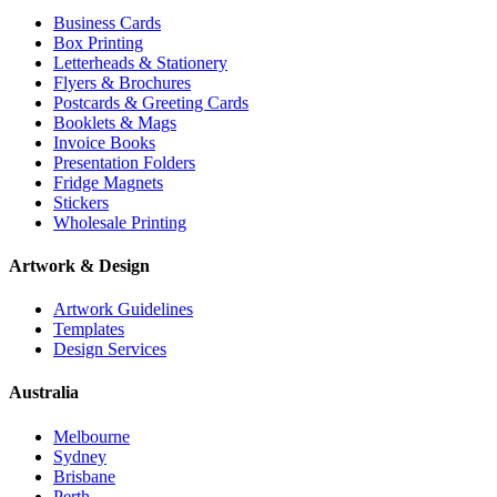
Business Cards
Box Printing
Letterheads & Stationery
Flyers & Brochures
Postcards & Greeting Cards
Booklets & Mags
Invoice Books
Presentation Folders
Fridge Magnets
Stickers
Wholesale Printing
Artwork & Design
Artwork Guidelines
Templates
Design Services
Australia
Melbourne
Sydney
Brisbane
Perth