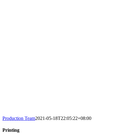
Production Team
2021-05-18T22:05:22+08:00
Printing