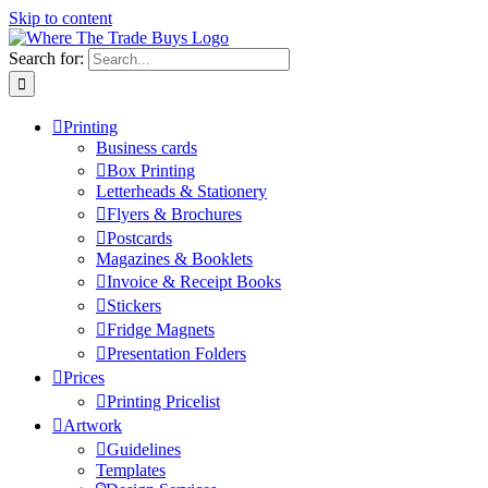
Skip to content
Search for:
Printing
Business cards
Box Printing
Letterheads & Stationery
Flyers & Brochures
Postcards
Magazines & Booklets
Invoice & Receipt Books
Stickers
Fridge Magnets
Presentation Folders
Prices
Printing Pricelist
Artwork
Guidelines
Templates