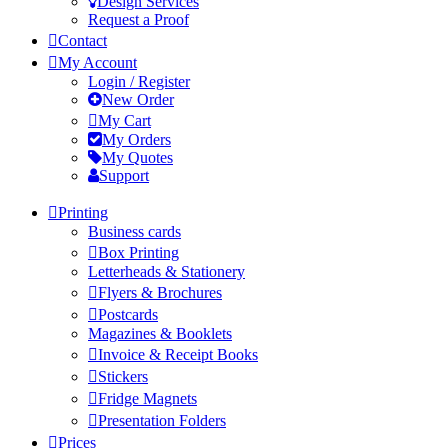
Design Services
Request a Proof
Contact
My Account
Login / Register
New Order
My Cart
My Orders
My Quotes
Support
Printing
Business cards
Box Printing
Letterheads & Stationery
Flyers & Brochures
Postcards
Magazines & Booklets
Invoice & Receipt Books
Stickers
Fridge Magnets
Presentation Folders
Prices