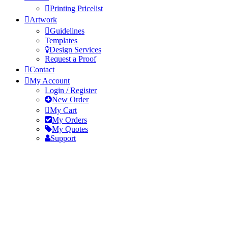
Printing Pricelist
Artwork
Guidelines
Templates
Design Services
Request a Proof
Contact
My Account
Login / Register
New Order
My Cart
My Orders
My Quotes
Support