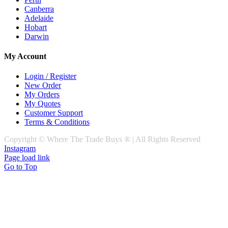
Canberra
Adelaide
Hobart
Darwin
My Account
Login / Register
New Order
My Orders
My Quotes
Customer Support
Terms & Conditions
Copyright © Where The Trade Buys ® | All Rights Reserved
Instagram
Page load link
Go to Top