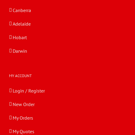
Canberra
Adelaide
Hobart
Darwin
MY ACCOUNT
Login / Register
New Order
My Orders
My Quotes