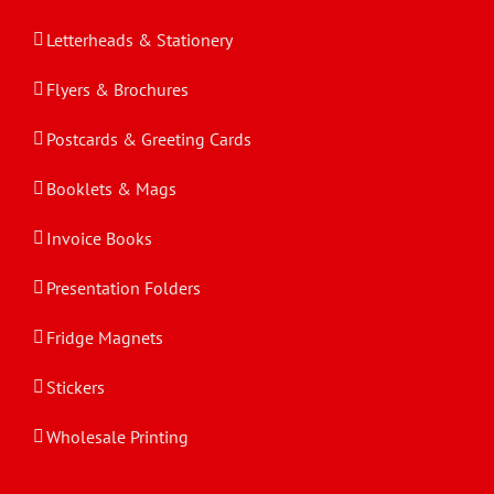
Letterheads & Stationery
Flyers & Brochures
Postcards & Greeting Cards
Booklets & Mags
Invoice Books
Presentation Folders
Fridge Magnets
Stickers
Wholesale Printing