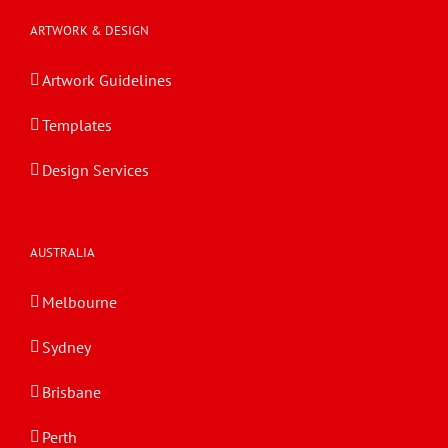
ARTWORK & DESIGN
Artwork Guidelines
Templates
Design Services
AUSTRALIA
Melbourne
Sydney
Brisbane
Perth