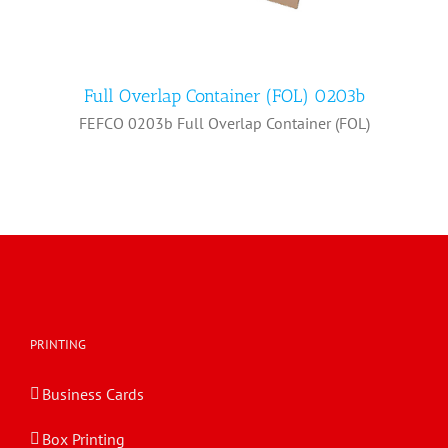
Full Overlap Container (FOL) 0203b
FEFCO 0203b Full Overlap Container (FOL)
Full Overlap Container (FOL) 0203b
PRINTING
Business Cards
Box Printing