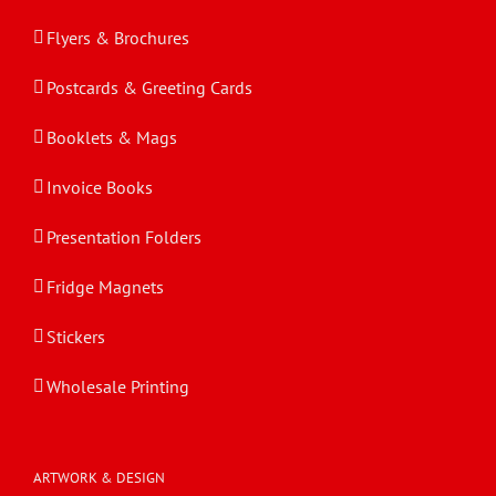
Flyers & Brochures
Postcards & Greeting Cards
Booklets & Mags
Invoice Books
Presentation Folders
Fridge Magnets
Stickers
Wholesale Printing
ARTWORK & DESIGN