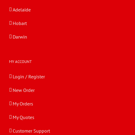
Adelaide
Hobart
Darwin
MY ACCOUNT
Login / Register
New Order
My Orders
My Quotes
Customer Support