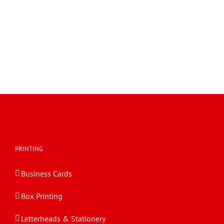
FPF with Diverse Panel Heights 0410a
FEFCO 0410a FPF with Diverse Panel Heights
FPF with Diverse Panel Heights 0410a
PRINTING
Business Cards
Box Printing
Letterheads & Stationery