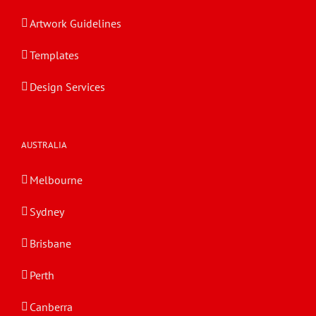
Artwork Guidelines
Templates
Design Services
AUSTRALIA
Melbourne
Sydney
Brisbane
Perth
Canberra