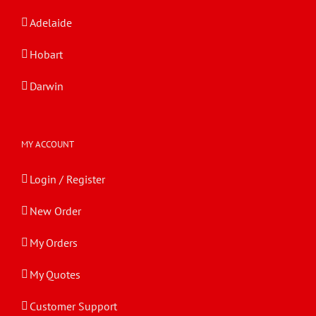
Adelaide
Hobart
Darwin
MY ACCOUNT
Login / Register
New Order
My Orders
My Quotes
Customer Support