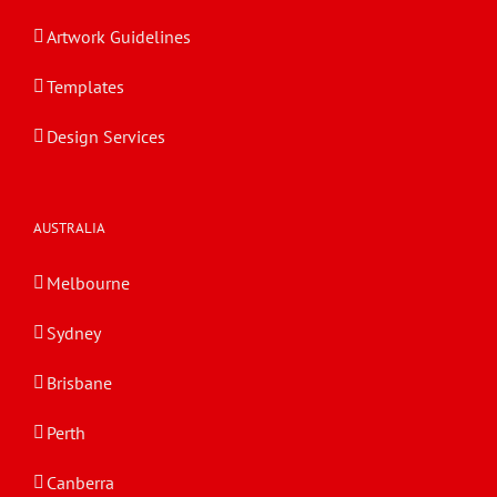
Artwork Guidelines
Templates
Design Services
AUSTRALIA
Melbourne
Sydney
Brisbane
Perth
Canberra