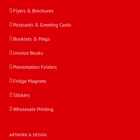
Flyers & Brochures
Postcards & Greeting Cards
Booklets & Mags
Invoice Books
Presentation Folders
Fridge Magnets
Stickers
Wholesale Printing
ARTWORK & DESIGN