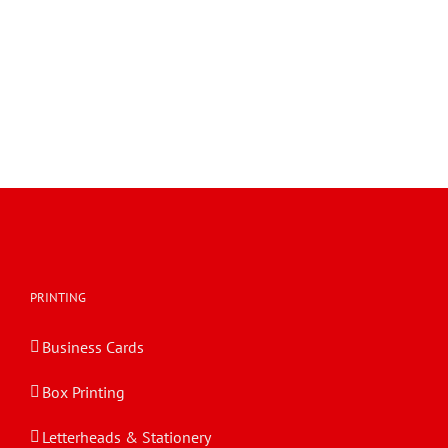
360 Multiple-Shelf Stand Display EVC62054
EngView EVC62054 360 Multiple-Shelf Stand Display
360 Multiple-Shelf Stand Display EVC62054
PRINTING
Business Cards
Box Printing
Letterheads & Stationery