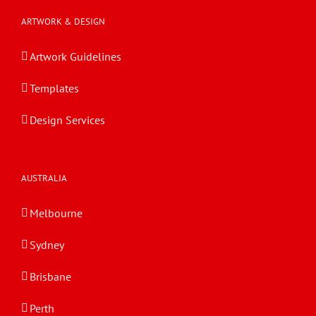
ARTWORK & DESIGN
Artwork Guidelines
Templates
Design Services
AUSTRALIA
Melbourne
Sydney
Brisbane
Perth