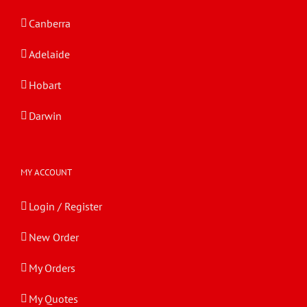
Canberra
Adelaide
Hobart
Darwin
MY ACCOUNT
Login / Register
New Order
My Orders
My Quotes