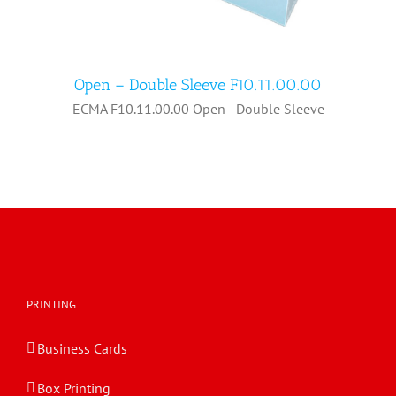
Open – Double Sleeve F10.11.00.00
ECMA F10.11.00.00 Open - Double Sleeve
Open – Double Sleeve F10.11.00.00
PRINTING
Business Cards
Box Printing