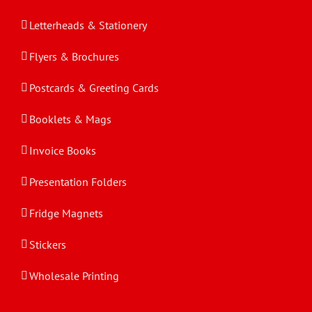
Letterheads & Stationery
Flyers & Brochures
Postcards & Greeting Cards
Booklets & Mags
Invoice Books
Presentation Folders
Fridge Magnets
Stickers
Wholesale Printing