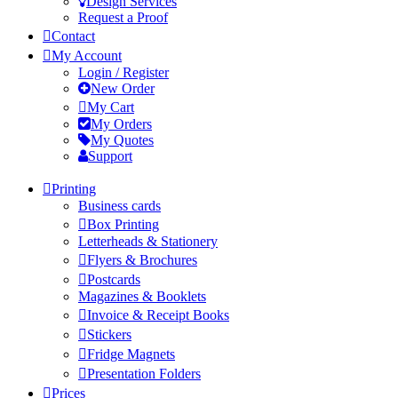
Design Services
Request a Proof
Contact
My Account
Login / Register
New Order
My Cart
My Orders
My Quotes
Support
Printing
Business cards
Box Printing
Letterheads & Stationery
Flyers & Brochures
Postcards
Magazines & Booklets
Invoice & Receipt Books
Stickers
Fridge Magnets
Presentation Folders
Prices