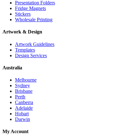
Presentation Folders
Fridge Magnets
Stickers
Wholesale Printing
Artwork & Design
Artwork Guidelines
Templates
Design Services
Australia
Melbourne
Sydney
Brisbane
Perth
Canberra
Adelaide
Hobart
Darwin
My Account