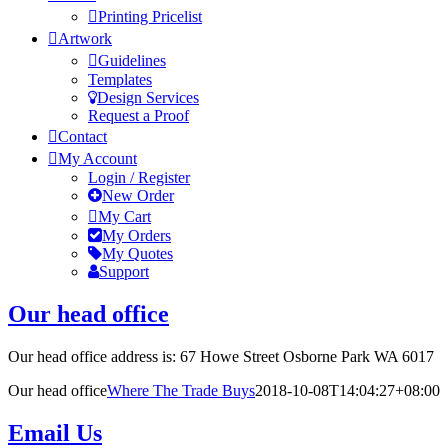
Printing Pricelist
Artwork
Guidelines
Templates
Design Services
Request a Proof
Contact
My Account
Login / Register
New Order
My Cart
My Orders
My Quotes
Support
Our head office
Our head office address is: 67 Howe Street Osborne Park WA 6017
Our head office
Where The Trade Buys
2018-10-08T14:04:27+08:00
Email Us