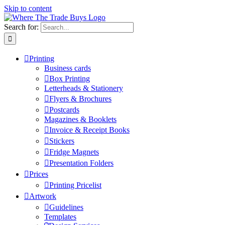
Skip to content
Search for:
Printing
Business cards
Box Printing
Letterheads & Stationery
Flyers & Brochures
Postcards
Magazines & Booklets
Invoice & Receipt Books
Stickers
Fridge Magnets
Presentation Folders
Prices
Printing Pricelist
Artwork
Guidelines
Templates