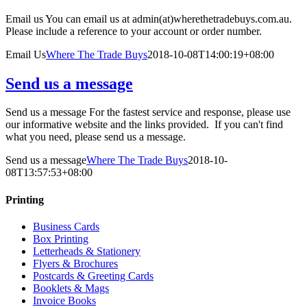
Email us You can email us at admin(at)wherethetradebuys.com.au.
Please include a reference to your account or order number.
Email Us
Where The Trade Buys
2018-10-08T14:00:19+08:00
Send us a message
Send us a message For the fastest service and response, please use
our informative website and the links provided. If you can't find
what you need, please send us a message.
Send us a message
Where The Trade Buys
2018-10-
08T13:57:53+08:00
Printing
Business Cards
Box Printing
Letterheads & Stationery
Flyers & Brochures
Postcards & Greeting Cards
Booklets & Mags
Invoice Books