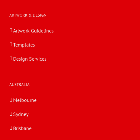
ARTWORK & DESIGN
Artwork Guidelines
Templates
Design Services
AUSTRALIA
Melbourne
Sydney
Brisbane