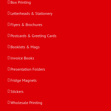
Box Printing
Letterheads & Stationery
Flyers & Brochures
Postcards & Greeting Cards
Booklets & Mags
Invoice Books
Presentation Folders
Fridge Magnets
Stickers
Wholesale Printing