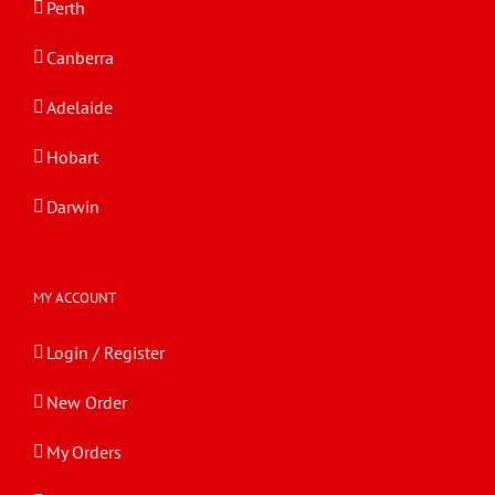
Perth
Canberra
Adelaide
Hobart
Darwin
MY ACCOUNT
Login / Register
New Order
My Orders