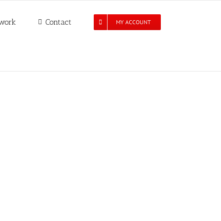
work
Contact
MY ACCOUNT