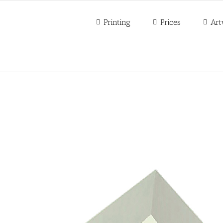
Printing
Prices
Art