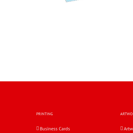
PRINTING
ARTWO
Business Cards
Artw