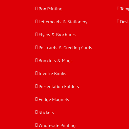
Box Printing
Temp
Letterheads & Stationery
Desi
Flyers & Brochures
Postcards & Greeting Cards
Booklets & Mags
Invoice Books
Presentation Folders
Fridge Magnets
Stickers
Wholesale Printing