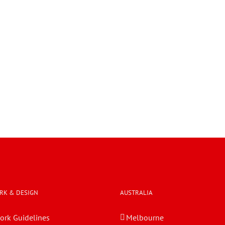
RK & DESIGN
AUSTRALIA
ork Guidelines
Melbourne