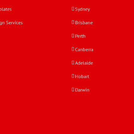
lates
Sydney
gn Services
Brisbane
Perth
Canberra
Adelaide
Hobart
Darwin