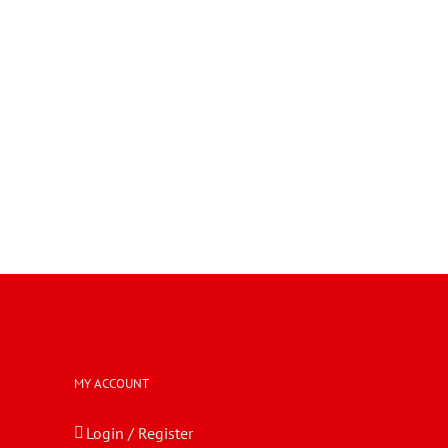
MY ACCOUNT
Login / Register