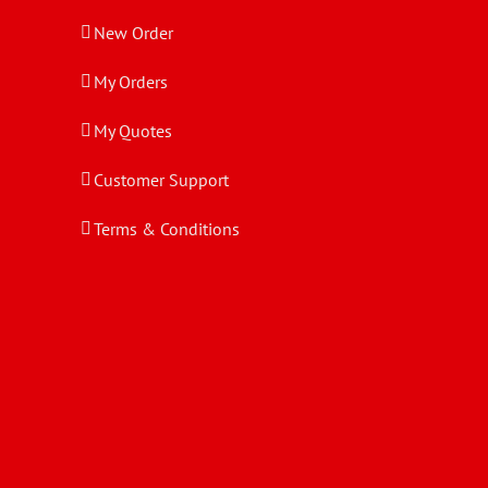
New Order
My Orders
My Quotes
Customer Support
Terms & Conditions