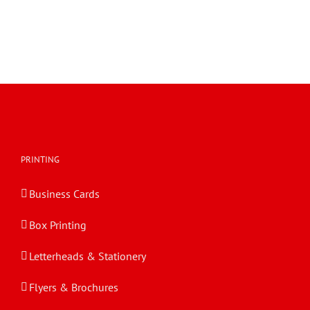
PRINTING
Business Cards
Box Printing
Letterheads & Stationery
Flyers & Brochures