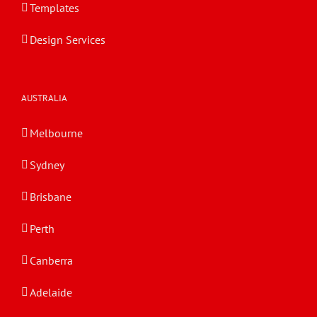
Templates
Design Services
AUSTRALIA
Melbourne
Sydney
Brisbane
Perth
Canberra
Adelaide