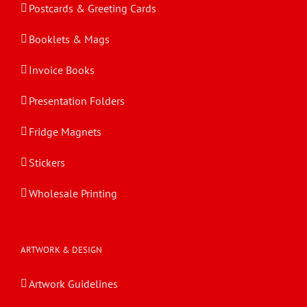
Postcards & Greeting Cards
Booklets & Mags
Invoice Books
Presentation Folders
Fridge Magnets
Stickers
Wholesale Printing
ARTWORK & DESIGN
Artwork Guidelines