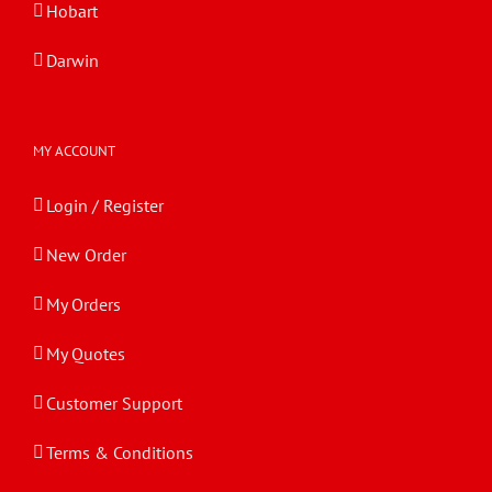
Hobart
Darwin
MY ACCOUNT
Login / Register
New Order
My Orders
My Quotes
Customer Support
Terms & Conditions