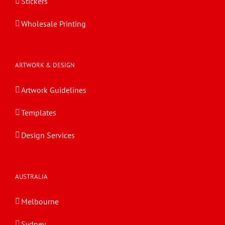
Stickers
Wholesale Printing
ARTWORK & DESIGN
Artwork Guidelines
Templates
Design Services
AUSTRALIA
Melbourne
Sydney