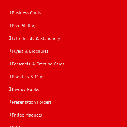
Business Cards
Box Printing
Letterheads & Stationery
Flyers & Brochures
Postcards & Greeting Cards
Booklets & Mags
Invoice Books
Presentation Folders
Fridge Magnets