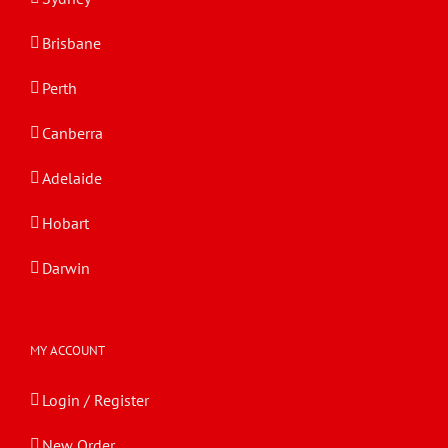
Brisbane
Perth
Canberra
Adelaide
Hobart
Darwin
MY ACCOUNT
Login / Register
New Order