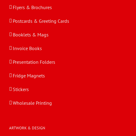
Flyers & Brochures
Postcards & Greeting Cards
Booklets & Mags
Invoice Books
Presentation Folders
Fridge Magnets
Stickers
Wholesale Printing
ARTWORK & DESIGN