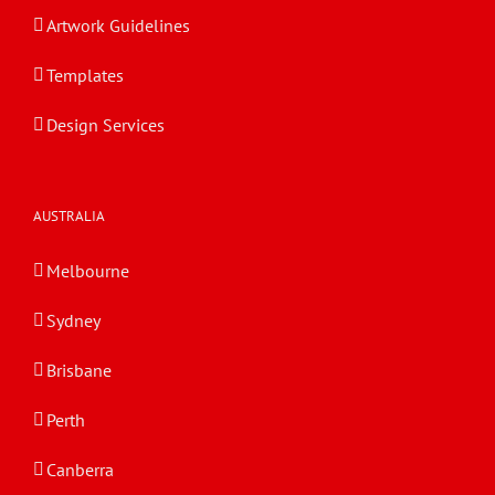
Artwork Guidelines
Templates
Design Services
AUSTRALIA
Melbourne
Sydney
Brisbane
Perth
Canberra