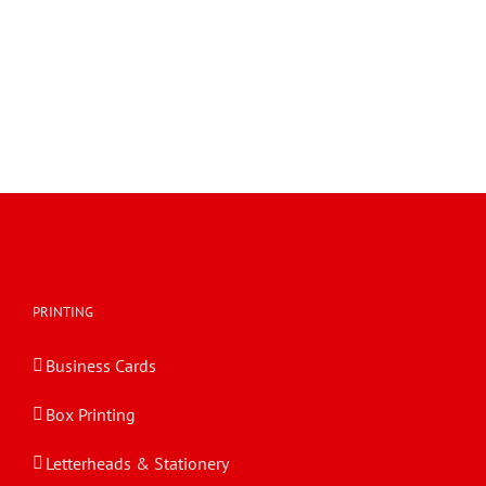
PRINTING
Business Cards
Box Printing
Letterheads & Stationery