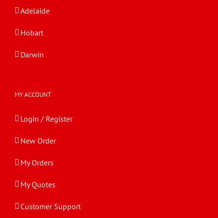
Adelaide
Hobart
Darwin
MY ACCOUNT
Login / Register
New Order
My Orders
My Quotes
Customer Support