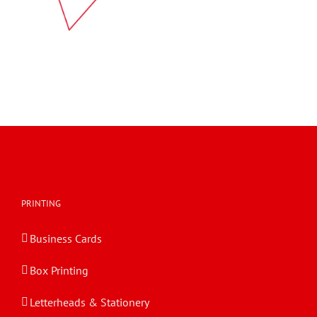
PRINTING
Business Cards
Box Printing
Letterheads & Stationery