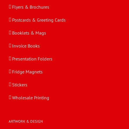
Flyers & Brochures
Postcards & Greeting Cards
Booklets & Mags
Invoice Books
Presentation Folders
Fridge Magnets
Stickers
Wholesale Printing
ARTWORK & DESIGN