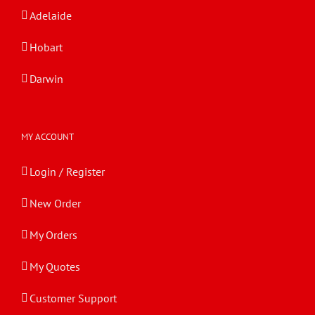
Adelaide
Hobart
Darwin
MY ACCOUNT
Login / Register
New Order
My Orders
My Quotes
Customer Support