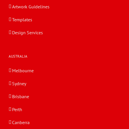
Artwork Guidelines
Templates
Design Services
AUSTRALIA
Melbourne
Sydney
Brisbane
Perth
Canberra