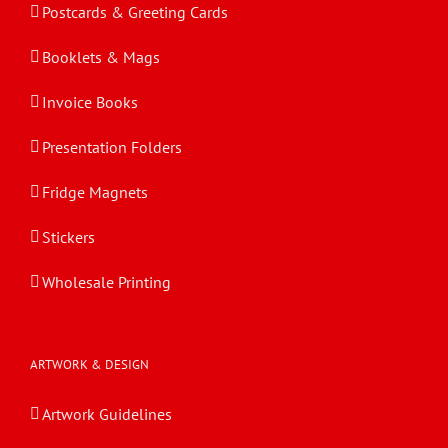
Postcards & Greeting Cards
Booklets & Mags
Invoice Books
Presentation Folders
Fridge Magnets
Stickers
Wholesale Printing
ARTWORK & DESIGN
Artwork Guidelines