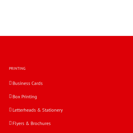
PRINTING
Business Cards
Box Printing
Letterheads & Stationery
Flyers & Brochures