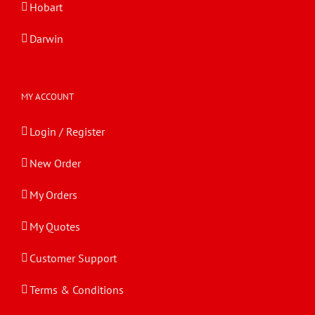
Hobart
Darwin
MY ACCOUNT
Login / Register
New Order
My Orders
My Quotes
Customer Support
Terms & Conditions