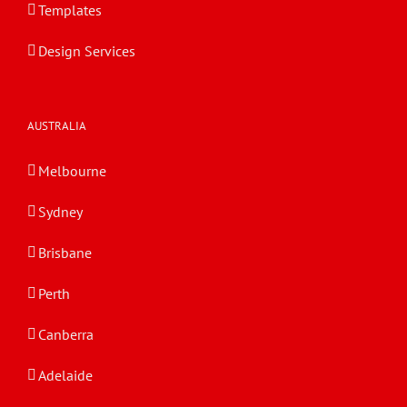
Templates
Design Services
AUSTRALIA
Melbourne
Sydney
Brisbane
Perth
Canberra
Adelaide