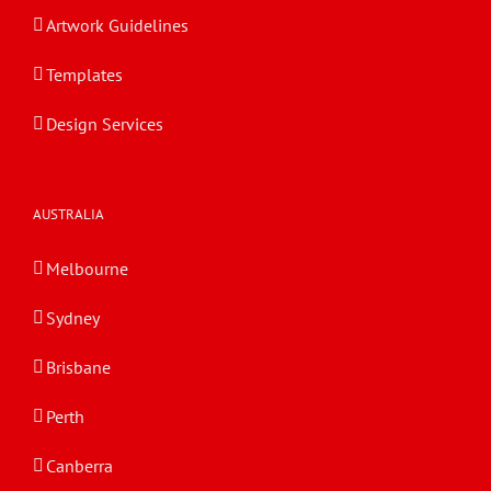
Artwork Guidelines
Templates
Design Services
AUSTRALIA
Melbourne
Sydney
Brisbane
Perth
Canberra