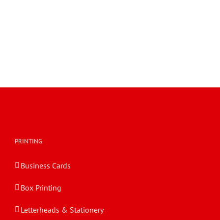
PRINTING
Business Cards
Box Printing
Letterheads & Stationery