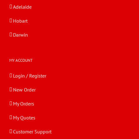
Adelaide
Hobart
Darwin
MY ACCOUNT
Login / Register
New Order
My Orders
My Quotes
Customer Support