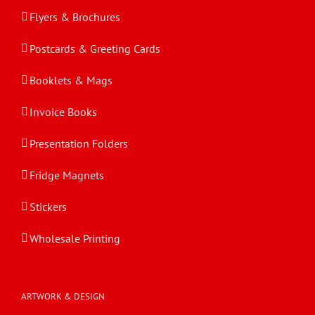
Flyers & Brochures
Postcards & Greeting Cards
Booklets & Mags
Invoice Books
Presentation Folders
Fridge Magnets
Stickers
Wholesale Printing
ARTWORK & DESIGN