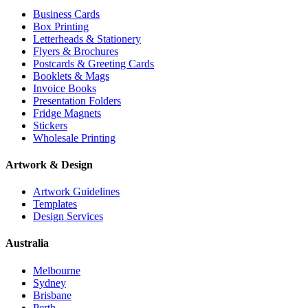
Business Cards
Box Printing
Letterheads & Stationery
Flyers & Brochures
Postcards & Greeting Cards
Booklets & Mags
Invoice Books
Presentation Folders
Fridge Magnets
Stickers
Wholesale Printing
Artwork & Design
Artwork Guidelines
Templates
Design Services
Australia
Melbourne
Sydney
Brisbane
Perth