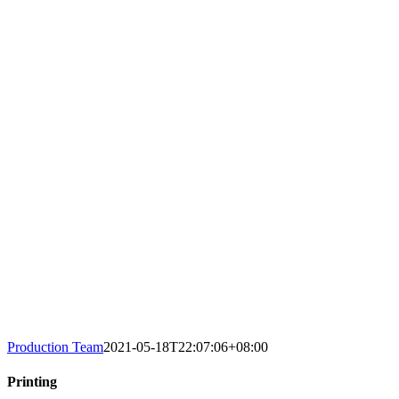
Production Team
2021-05-18T22:07:06+08:00
Printing