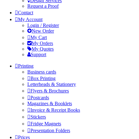
Design Services
Request a Proof
Contact
My Account
Login / Register
New Order
My Cart
My Orders
My Quotes
Support
Printing
Business cards
Box Printing
Letterheads & Stationery
Flyers & Brochures
Postcards
Magazines & Booklets
Invoice & Receipt Books
Stickers
Fridge Magnets
Presentation Folders
Prices