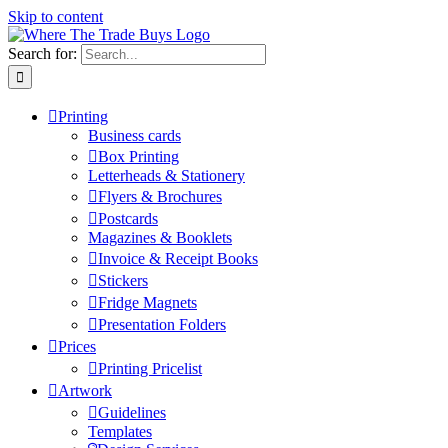
Skip to content
Search for:
Printing
Business cards
Box Printing
Letterheads & Stationery
Flyers & Brochures
Postcards
Magazines & Booklets
Invoice & Receipt Books
Stickers
Fridge Magnets
Presentation Folders
Prices
Printing Pricelist
Artwork
Guidelines
Templates