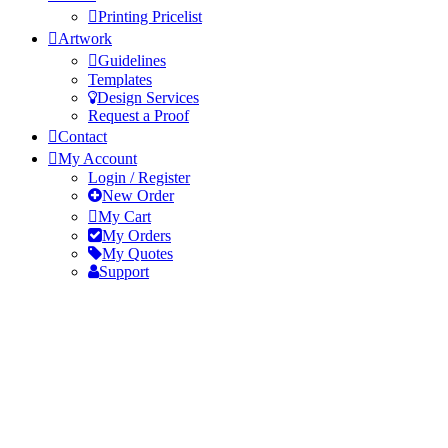
Printing Pricelist
Artwork
Guidelines
Templates
Design Services
Request a Proof
Contact
My Account
Login / Register
New Order
My Cart
My Orders
My Quotes
Support