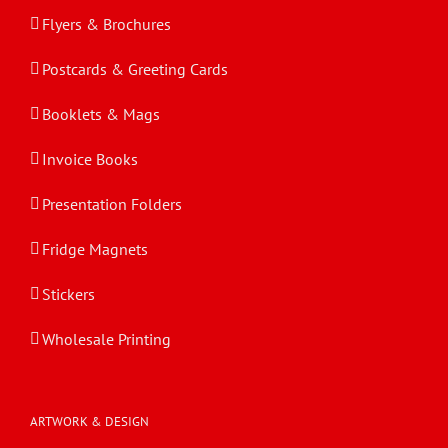
Flyers & Brochures
Postcards & Greeting Cards
Booklets & Mags
Invoice Books
Presentation Folders
Fridge Magnets
Stickers
Wholesale Printing
ARTWORK & DESIGN