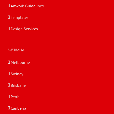
Artwork Guidelines
Templates
Design Services
AUSTRALIA
Melbourne
Sydney
Brisbane
Perth
Canberra