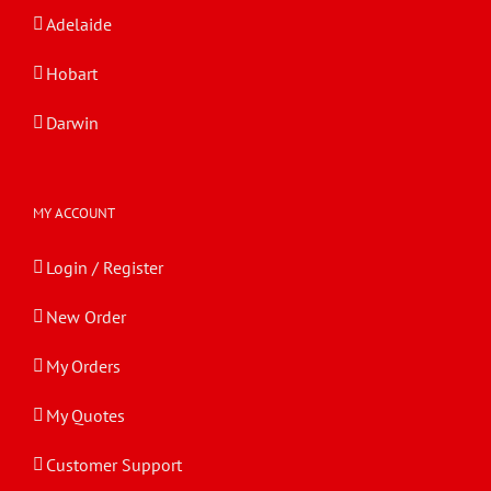
Adelaide
Hobart
Darwin
MY ACCOUNT
Login / Register
New Order
My Orders
My Quotes
Customer Support