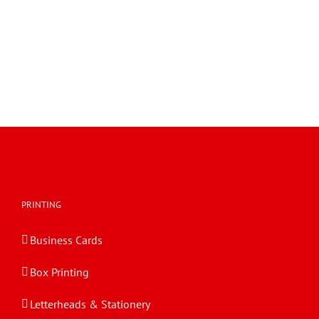
PRINTING
Business Cards
Box Printing
Letterheads & Stationery