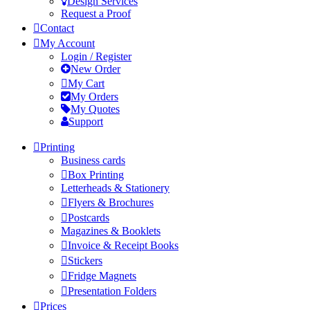
Design Services
Request a Proof
Contact
My Account
Login / Register
New Order
My Cart
My Orders
My Quotes
Support
Printing
Business cards
Box Printing
Letterheads & Stationery
Flyers & Brochures
Postcards
Magazines & Booklets
Invoice & Receipt Books
Stickers
Fridge Magnets
Presentation Folders
Prices