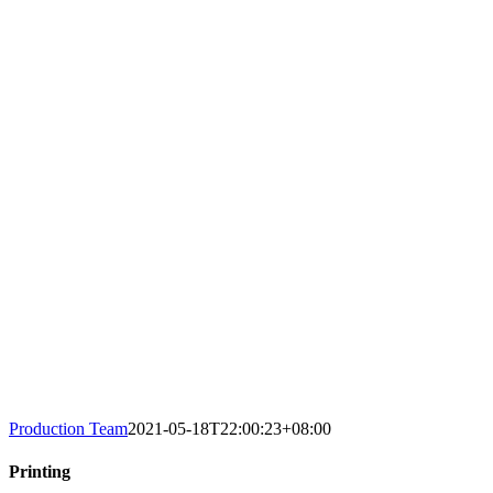
Production Team
2021-05-18T22:00:23+08:00
Printing