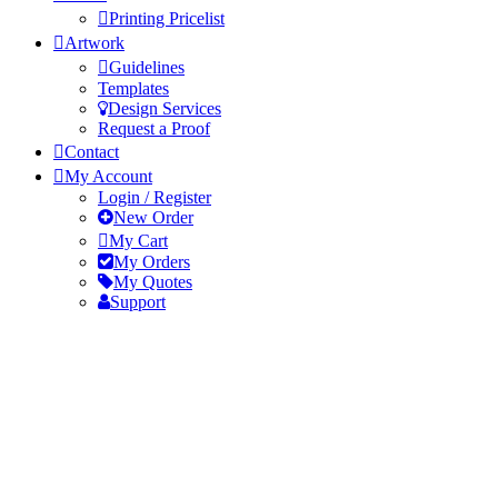
Printing Pricelist
Artwork
Guidelines
Templates
Design Services
Request a Proof
Contact
My Account
Login / Register
New Order
My Cart
My Orders
My Quotes
Support