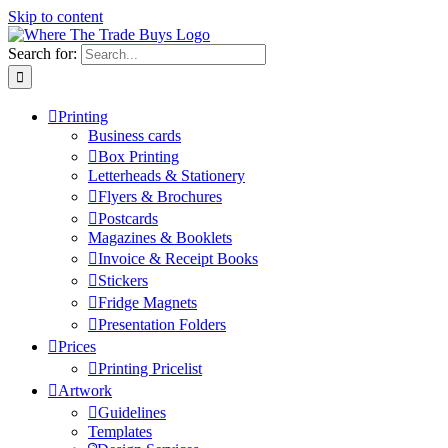
Skip to content
Search for:
Printing
Business cards
Box Printing
Letterheads & Stationery
Flyers & Brochures
Postcards
Magazines & Booklets
Invoice & Receipt Books
Stickers
Fridge Magnets
Presentation Folders
Prices
Printing Pricelist
Artwork
Guidelines
Templates