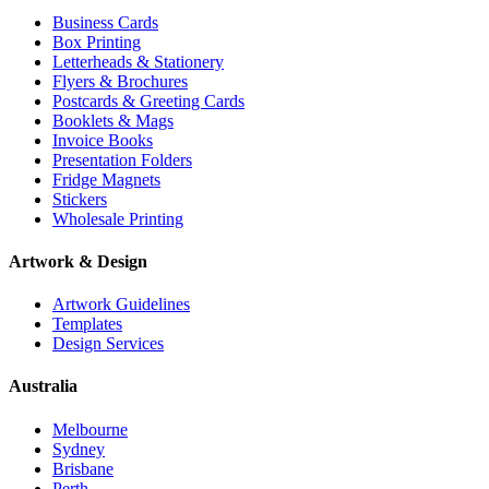
Business Cards
Box Printing
Letterheads & Stationery
Flyers & Brochures
Postcards & Greeting Cards
Booklets & Mags
Invoice Books
Presentation Folders
Fridge Magnets
Stickers
Wholesale Printing
Artwork & Design
Artwork Guidelines
Templates
Design Services
Australia
Melbourne
Sydney
Brisbane
Perth