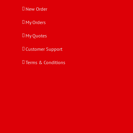
New Order
My Orders
My Quotes
Customer Support
Terms & Conditions