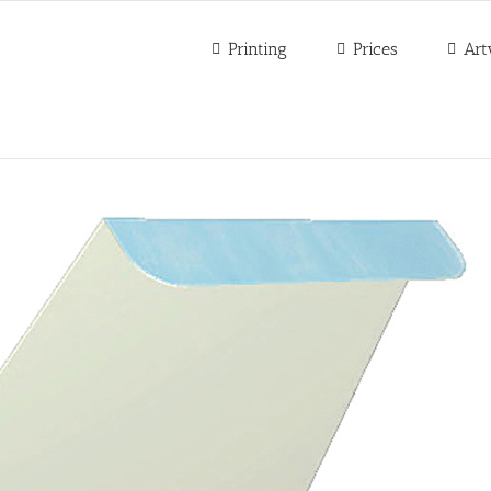
Printing
Prices
Art