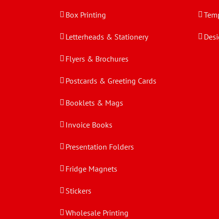
Box Printing
Temp
Letterheads & Stationery
Desi
Flyers & Brochures
Postcards & Greeting Cards
Booklets & Mags
Invoice Books
Presentation Folders
Fridge Magnets
Stickers
Wholesale Printing