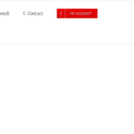
work
Contact
MY ACCOUNT