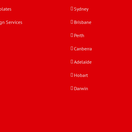
lates
Sydney
gn Services
Brisbane
Perth
Canberra
Adelaide
Hobart
Darwin