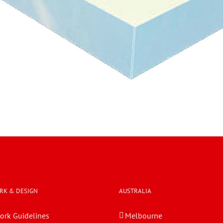
RK & DESIGN
AUSTRALIA
ork Guidelines
Melbourne