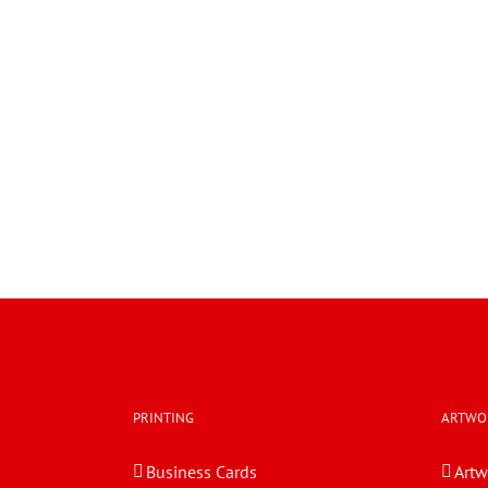
PRINTING
ARTWO
Business Cards
Artw