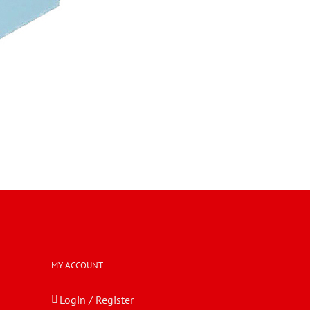
MY ACCOUNT
Login / Register