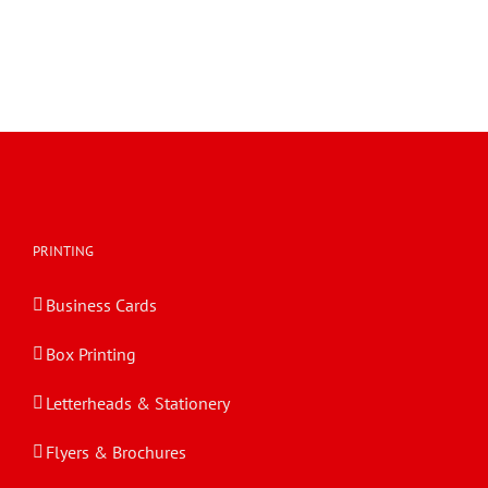
PRINTING
Business Cards
Box Printing
Letterheads & Stationery
Flyers & Brochures