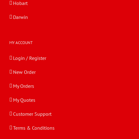
Hobart
Darwin
MY ACCOUNT
Login / Register
New Order
My Orders
My Quotes
Customer Support
Terms & Conditions