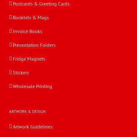
Postcards & Greeting Cards
Booklets & Mags
Invoice Books
Presentation Folders
Fridge Magnets
Stickers
Wholesale Printing
ARTWORK & DESIGN
Artwork Guidelines