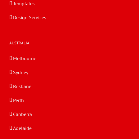
Templates
Design Services
AUSTRALIA
Melbourne
Sydney
Brisbane
Perth
Canberra
Adelaide