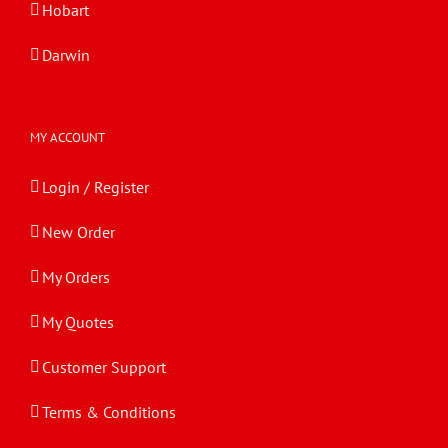
Hobart
Darwin
MY ACCOUNT
Login / Register
New Order
My Orders
My Quotes
Customer Support
Terms & Conditions