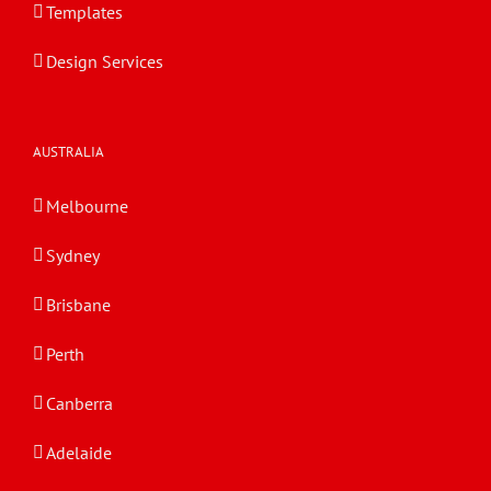
Templates
Design Services
AUSTRALIA
Melbourne
Sydney
Brisbane
Perth
Canberra
Adelaide