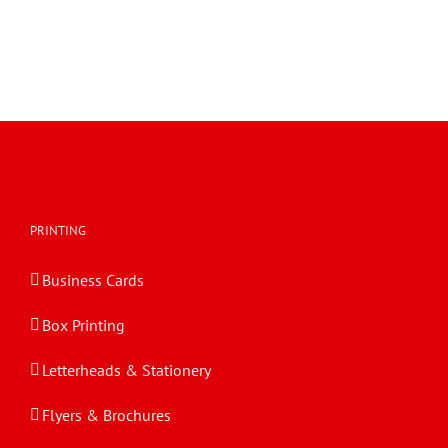
PRINTING
Business Cards
Box Printing
Letterheads & Stationery
Flyers & Brochures