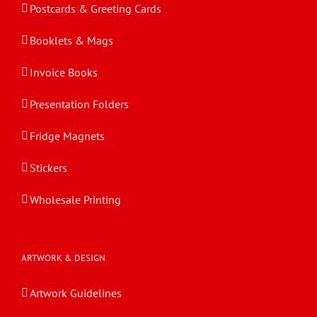
Postcards & Greeting Cards
Booklets & Mags
Invoice Books
Presentation Folders
Fridge Magnets
Stickers
Wholesale Printing
ARTWORK & DESIGN
Artwork Guidelines