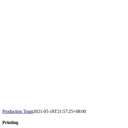
Production Team
2021-05-18T21:57:25+08:00
Printing