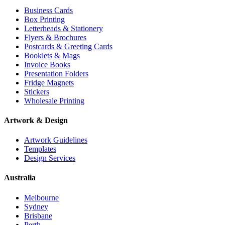
Business Cards
Box Printing
Letterheads & Stationery
Flyers & Brochures
Postcards & Greeting Cards
Booklets & Mags
Invoice Books
Presentation Folders
Fridge Magnets
Stickers
Wholesale Printing
Artwork & Design
Artwork Guidelines
Templates
Design Services
Australia
Melbourne
Sydney
Brisbane
Perth