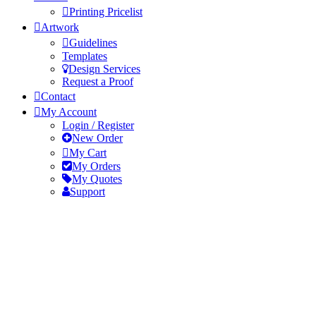
Printing Pricelist
Artwork
Guidelines
Templates
Design Services
Request a Proof
Contact
My Account
Login / Register
New Order
My Cart
My Orders
My Quotes
Support