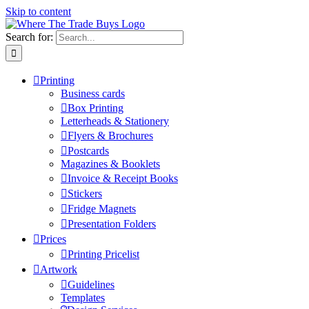
Skip to content
Search for:
Printing
Business cards
Box Printing
Letterheads & Stationery
Flyers & Brochures
Postcards
Magazines & Booklets
Invoice & Receipt Books
Stickers
Fridge Magnets
Presentation Folders
Prices
Printing Pricelist
Artwork
Guidelines
Templates