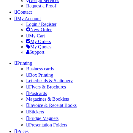
Design Services
Request a Proof
Contact
My Account
Login / Register
New Order
My Cart
My Orders
My Quotes
Support
Printing
Business cards
Box Printing
Letterheads & Stationery
Flyers & Brochures
Postcards
Magazines & Booklets
Invoice & Receipt Books
Stickers
Fridge Magnets
Presentation Folders
Prices